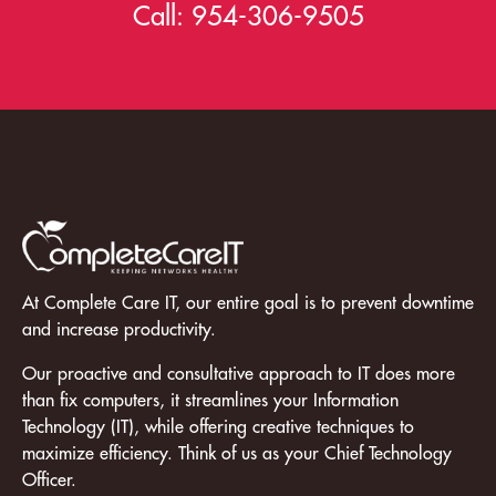
Call:
954-306-9505
At Complete Care IT, our entire goal is to prevent downtime
and increase productivity.
Our proactive and consultative approach to IT does more
than fix computers, it streamlines your Information
Technology (IT), while offering creative techniques to
maximize efficiency. Think of us as your Chief Technology
Officer.