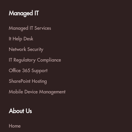
Managed IT
Managed IT Services
It Help Desk
Network Security
IT Regulatory Compliance
Office 365 Support
SharePoint Hosting
Mobile Device Management
About Us
Home