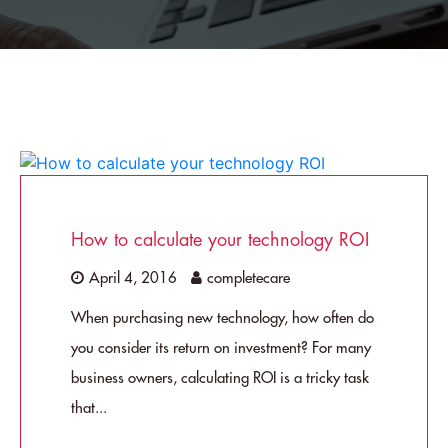
How to calculate your technology ROI
April 4, 2016
completecare
When purchasing new technology, how often do
you consider its return on investment? For many
business owners, calculating ROI is a tricky task
that...