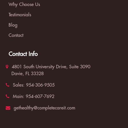
Why Choose Us
Testimonials
Blog
Contact
Contact Info
4801 South University Drive, Suite 3090
Davie, FL 33328
Sales:
954-306-9505
Main:
954-607-7692
gethealthy@completecareit.com