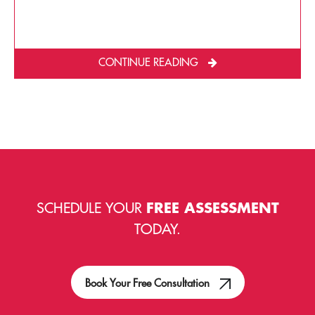
CONTINUE READING
SCHEDULE YOUR
FREE ASSESSMENT
TODAY.
Book Your Free Consultation