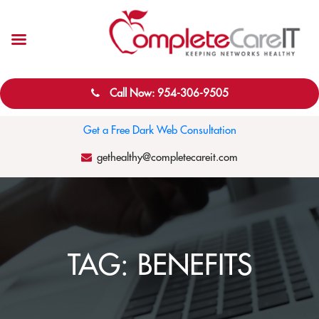
Call Now: 954-306-9505
Get a Free Dark Web Consultation
gethealthy@completecareit.com
TAG:
BENEFITS