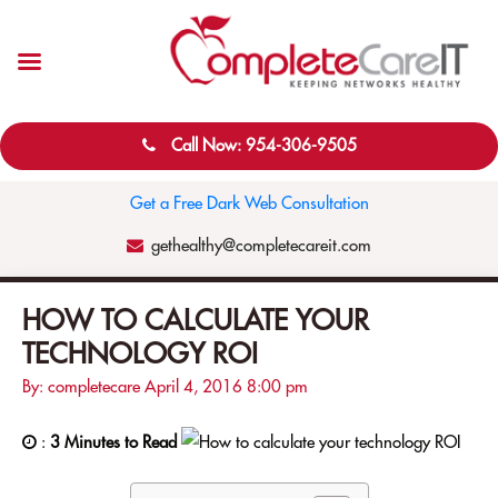
Call Now: 954-306-9505
Get a Free Dark Web Consultation
gethealthy@completecareit.com
HOW TO CALCULATE YOUR
TECHNOLOGY ROI
By: completecare
April 4, 2016
8:00 pm
:
3 Minutes to Read