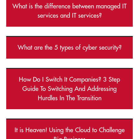
What is the difference between managed IT
services and IT services?
What are the 5 types of cyber security?
How Do I Switch It Companies? 3 Step
Guide To Switching And Addressing
Hurdles In The Transition
It is Heaven! Using the Cloud to Challenge