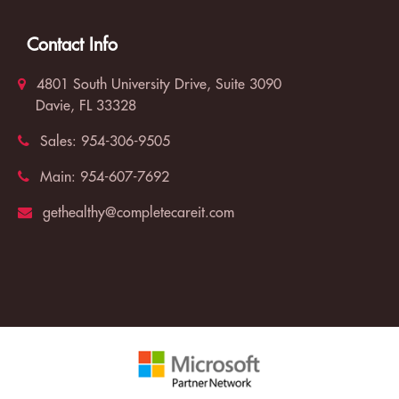
Contact Info
4801 South University Drive, Suite 3090
Davie, FL 33328
Sales:
954-306-9505
Main:
954-607-7692
gethealthy@completecareit.com