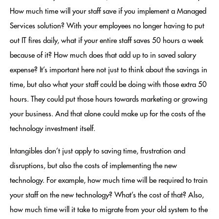
How much time will your staff save if you implement a Managed
Services solution? With your employees no longer having to put
out IT fires daily, what if your entire staff saves 50 hours a week
because of it? How much does that add up to in saved salary
expense? It’s important here not just to think about the savings in
time, but also what your staff could be doing with those extra 50
hours. They could put those hours towards marketing or growing
your business. And that alone could make up for the costs of the
technology investment itself.
Intangibles don’t just apply to saving time, frustration and
disruptions, but also the costs of implementing the new
technology. For example, how much time will be required to train
your staff on the new technology? What’s the cost of that? Also,
how much time will it take to migrate from your old system to the