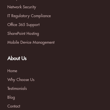
Network Security
IT Regulatory Compliance
Office 365 Support
SharePoint Hosting
Mobile Device Management
About Us
Home
Why Choose Us
Testimonials
Blog
Contact