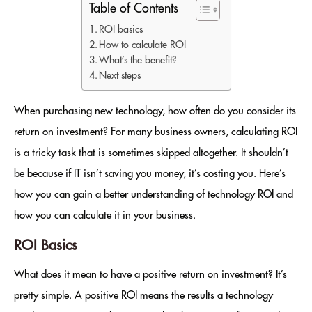
Table of Contents
ROI basics
How to calculate ROI
What’s the benefit?
Next steps
When purchasing new technology, how often do you consider its
return on investment? For many business owners, calculating ROI
is a tricky task that is sometimes skipped altogether. It shouldn’t
be because if IT isn’t saving you money, it’s costing you. Here’s
how you can gain a better understanding of technology ROI and
how you can calculate it in your business.
ROI Basics
What does it mean to have a positive return on investment? It’s
pretty simple. A positive ROI means the results a technology