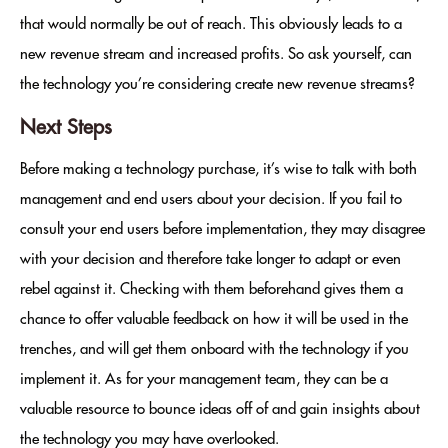
that would normally be out of reach. This obviously leads to a
new revenue stream and increased profits. So ask yourself, can
the technology you’re considering create new revenue streams?
Next Steps
Before making a technology purchase, it’s wise to talk with both
management and end users about your decision. If you fail to
consult your end users before implementation, they may disagree
with your decision and therefore take longer to adapt or even
rebel against it. Checking with them beforehand gives them a
chance to offer valuable feedback on how it will be used in the
trenches, and will get them onboard with the technology if you
implement it. As for your management team, they can be a
valuable resource to bounce ideas off of and gain insights about
the technology you may have overlooked.