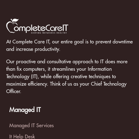
At Complete Care IT, our entire goal is to prevent downtime
and increase productivity.
Our proactive and consultative approach to IT does more
than fix computers, it streamlines your Information
Technology (IT), while offering creative techniques to
maximize efficiency. Think of us as your Chief Technology
Officer.
Managed IT
Managed IT Services
It Help Desk