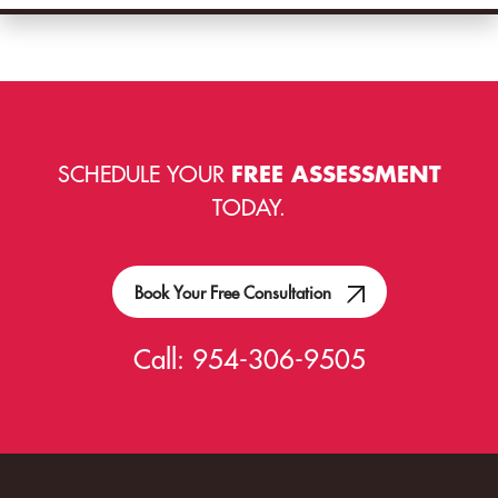
SCHEDULE YOUR
FREE ASSESSMENT
TODAY.
Book Your Free Consultation
Call:
954-306-9505