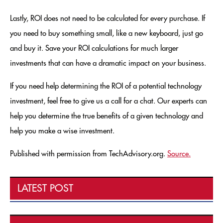
Lastly, ROI does not need to be calculated for every purchase. If
you need to buy something small, like a new keyboard, just go
and buy it. Save your ROI calculations for much larger
investments that can have a dramatic impact on your business.
If you need help determining the ROI of a potential technology
investment, feel free to give us a call for a chat. Our experts can
help you determine the true benefits of a given technology and
help you make a wise investment.
Published with permission from TechAdvisory.org.
Source.
LATEST POST