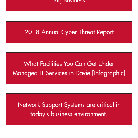
Big Business
2018 Annual Cyber Threat Report
What Facilities You Can Get Under
Managed IT Services in Davie [Infographic]
Network Support Systems are critical in
today’s business environment.