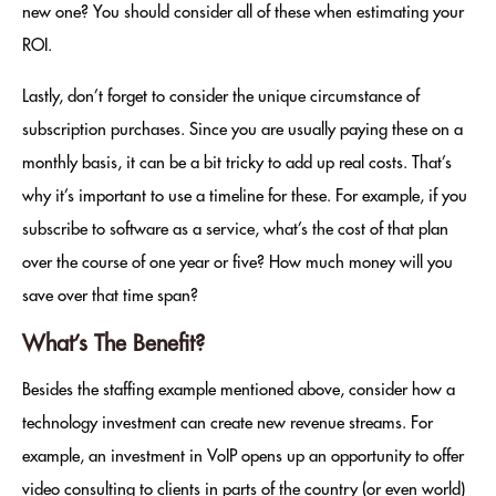
new one? You should consider all of these when estimating your
ROI.
Lastly, don’t forget to consider the unique circumstance of
subscription purchases. Since you are usually paying these on a
monthly basis, it can be a bit tricky to add up real costs. That’s
why it’s important to use a timeline for these. For example, if you
subscribe to software as a service, what’s the cost of that plan
over the course of one year or five? How much money will you
save over that time span?
What’s The Benefit?
Besides the staffing example mentioned above, consider how a
technology investment can create new revenue streams. For
example, an investment in VoIP opens up an opportunity to offer
video consulting to clients in parts of the country (or even world)