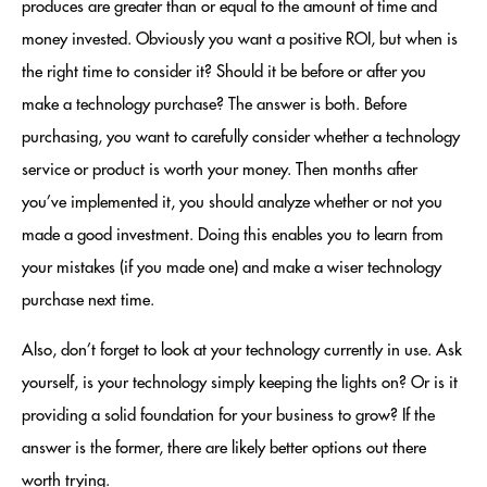
produces are greater than or equal to the amount of time and
money invested. Obviously you want a positive ROI, but when is
the right time to consider it? Should it be before or after you
make a technology purchase? The answer is both. Before
purchasing, you want to carefully consider whether a technology
service or product is worth your money. Then months after
you’ve implemented it, you should analyze whether or not you
made a good investment. Doing this enables you to learn from
your mistakes (if you made one) and make a wiser technology
purchase next time.
Also, don’t forget to look at your technology currently in use. Ask
yourself, is your technology simply keeping the lights on? Or is it
providing a solid foundation for your business to grow? If the
answer is the former, there are likely better options out there
worth trying.