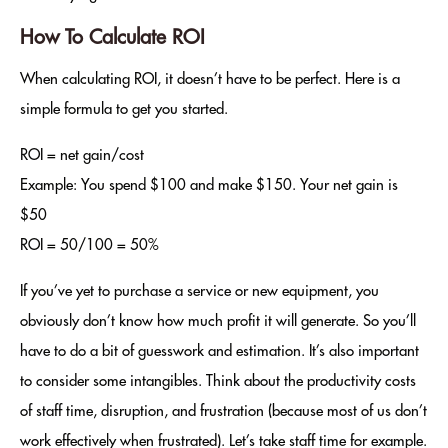
How To Calculate ROI
When calculating ROI, it doesn’t have to be perfect. Here is a
simple formula to get you started.
ROI = net gain/cost
Example: You spend $100 and make $150. Your net gain is
$50
ROI = 50/100 = 50%
If you’ve yet to purchase a service or new equipment, you
obviously don’t know how much profit it will generate. So you’ll
have to do a bit of guesswork and estimation. It’s also important
to consider some intangibles. Think about the productivity costs
of staff time, disruption, and frustration (because most of us don’t
work effectively when frustrated). Let’s take staff time for example.