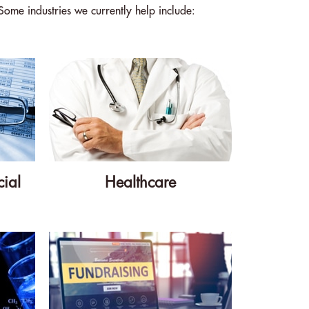
Some industries we currently help include:
ial
Healthcare