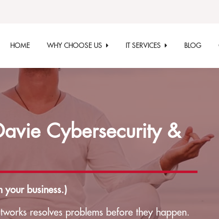
HOME
WHY CHOOSE US
IT SERVICES
BLOG
vie Cybersecurity &
 your business.)
tworks resolves problems before they happen.