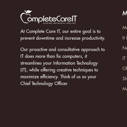
M
Ma
At Complete Care IT, our entire goal is to
It
prevent downtime and increase productivity.
Ne
Our proactive and consultative approach to
IT does more than fix computers, it
IT
streamlines your Information Technology
Of
(IT), while offering creative techniques to
maximize efficiency. Think of us as your
Sh
Chief Technology Officer.
Mo