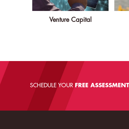
Venture Capital
SCHEDULE YOUR
FREE ASSESSMEN