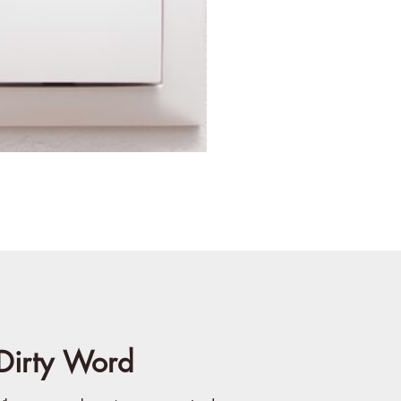
Dirty Word