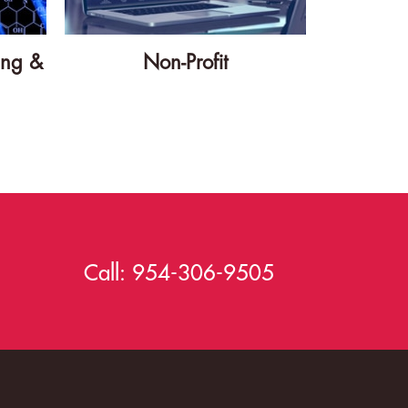
ing &
Non-Profit
Call:
954-306-9505