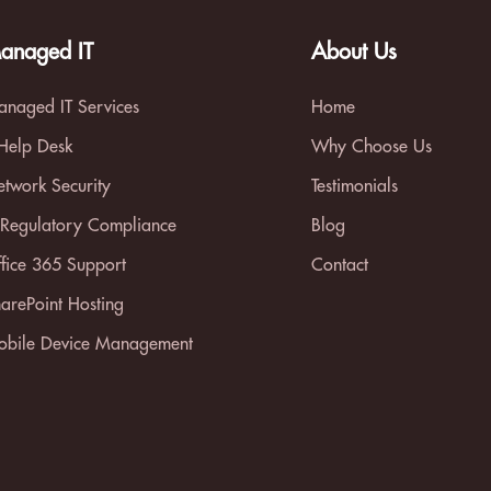
anaged IT
About Us
naged IT Services
Home
 Help Desk
Why Choose Us
twork Security
Testimonials
 Regulatory Compliance
Blog
fice 365 Support
Contact
arePoint Hosting
bile Device Management