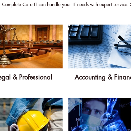
s, Complete Care IT can handle your IT needs with expert service. 
egal & Professional
Accounting & Financ