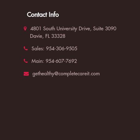
Contact Info
4801 South University Drive, Suite 3090
Davie, FL 33328
Sales:
954-306-9505
Main:
954-607-7692
gethealthy@completecareit.com