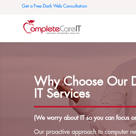
Get a Free Dark Web Consultation
Why Choose Our Da
IT Services
(We worry about IT so you can focus on
Our proactive approach to computer ne