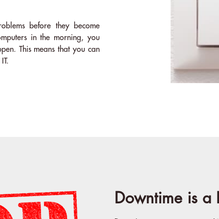
problems before they become
mputers in the morning, you
ppen. This means that you can
IT.
Downtime is a 