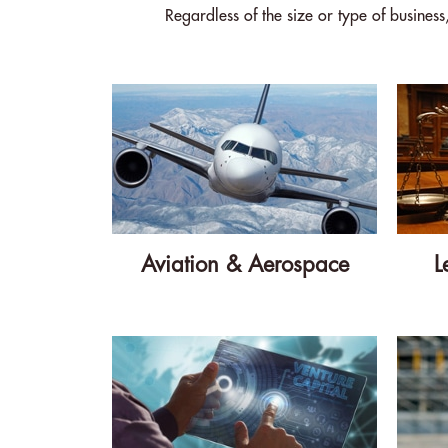
Regardless of the size or type of busines
Aviation & Aerospace
L