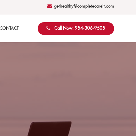
gethealthy@completecareit.com
Call Now: 954-306-9505
CONTACT