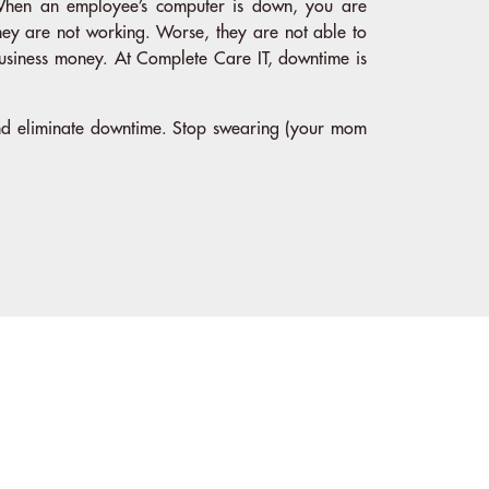
hen an employee’s computer is down, you are
hey are not working. Worse, they are not able to
usiness money. At Complete Care IT, downtime is
and eliminate downtime. Stop swearing (your mom