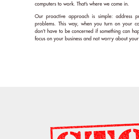
computers to work. That’s where we come in.
Our proactive approach is simple: address 
problems. This way, when you turn on your co
don’t have to be concerned if something can ha
focus on your business and not worry about your 