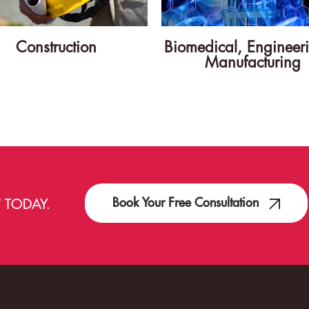
Construction
Biomedical, Engineer
Manufacturing
Book Your Free Consultation
T
TODAY.