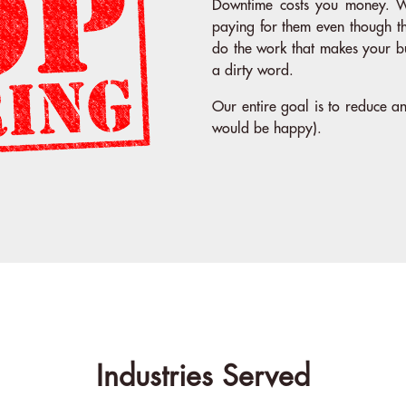
Downtime costs you money. W
paying for them even though t
do the work that makes your b
a dirty word.
Our entire goal is to reduce 
would be happy).
Industries Served