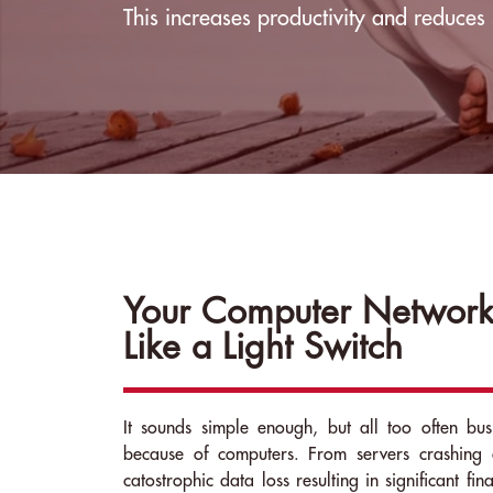
This increases productivity and reduces 
Your Computer Network
Like a Light Switch
It sounds simple enough, but all too often busi
because of computers. From servers crashing 
catostrophic data loss resulting in significant fin