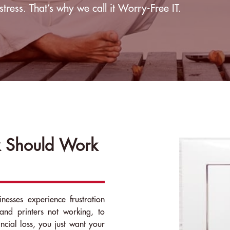
stress. That’s why we call it Worry-Free IT.
 Should Work
nesses experience frustration
and printers not working, to
ancial loss, you just want your