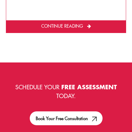
CONTINUE READING
SCHEDULE YOUR
FREE ASSESSMENT
TODAY.
Book Your Free Consultation