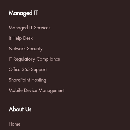
Managed IT
Managed IT Services
It Help Desk
Network Security
IT Regulatory Compliance
Office 365 Support
SharePoint Hosting
Mobile Device Management
About Us
Home