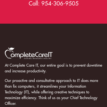
Call:
954-306-9505
At Complete Care IT, our entire goal is to prevent downtime
and increase productivity.
Our proactive and consultative approach to IT does more
than fix computers, it streamlines your Information
Technology (IT), while offering creative techniques to
maximize efficiency. Think of us as your Chief Technology
Officer.