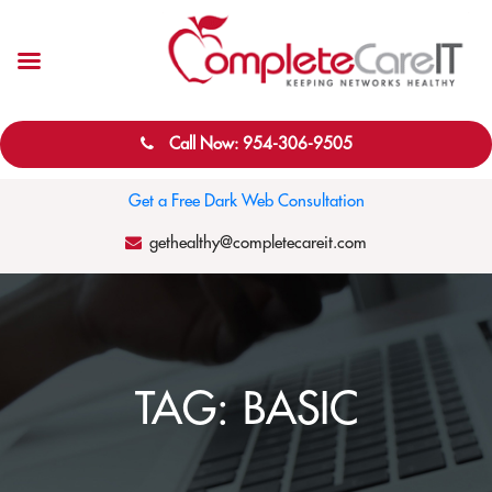
Call Now: 954-306-9505
Get a Free Dark Web Consultation
gethealthy@completecareit.com
TAG:
BASIC