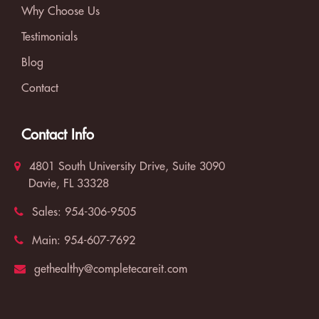
Why Choose Us
Testimonials
Blog
Contact
Contact Info
4801 South University Drive, Suite 3090
Davie, FL 33328
Sales:
954-306-9505
Main:
954-607-7692
gethealthy@completecareit.com