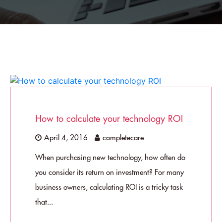
How to calculate your technology ROI
April 4, 2016
completecare
When purchasing new technology, how often do
you consider its return on investment? For many
business owners, calculating ROI is a tricky task
that...