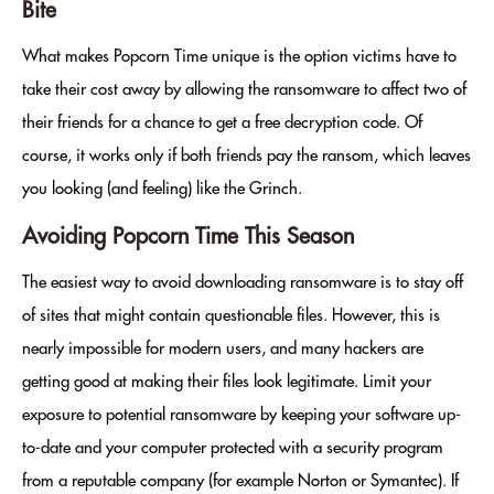
Bite
What makes Popcorn Time unique is the option victims have to
take their cost away by allowing the ransomware to affect two of
their friends for a chance to get a free decryption code. Of
course, it works only if both friends pay the ransom, which leaves
you looking (and feeling) like the Grinch.
Avoiding Popcorn Time This Season
The easiest way to avoid downloading ransomware is to stay off
of sites that might contain questionable files. However, this is
nearly impossible for modern users, and many hackers are
getting good at making their files look legitimate. Limit your
exposure to potential ransomware by keeping your software up-
to-date and your computer protected with a security program
from a reputable company (for example Norton or Symantec). If