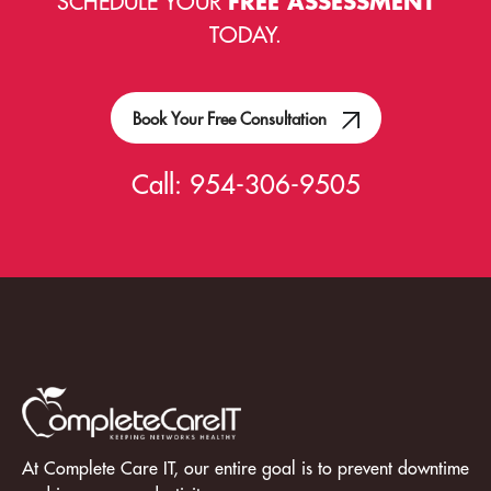
SCHEDULE YOUR
FREE ASSESSMENT
TODAY.
Book Your Free Consultation
Call:
954-306-9505
At Complete Care IT, our entire goal is to prevent downtime