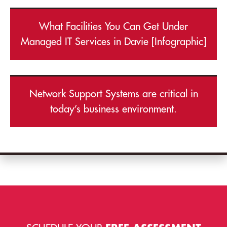
What Facilities You Can Get Under
Managed IT Services in Davie [Infographic]
Network Support Systems are critical in
today’s business environment.