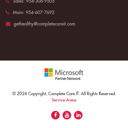
Sales:
954-306-9505
Main:
954-607-7692
gethealthy@completecareit.com
© 2026 Copyright, Complete Care IT. All Rights Reserved.
Service Areas