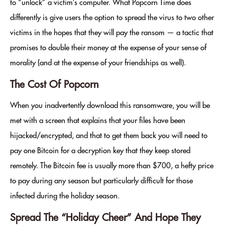
to “unlock” a victim’s computer. What Popcorn Time does
differently is give users the option to spread the virus to two other
victims in the hopes that they will pay the ransom — a tactic that
promises to double their money at the expense of your sense of
morality (and at the expense of your friendships as well).
The Cost Of Popcorn
When you inadvertently download this ransomware, you will be
met with a screen that explains that your files have been
hijacked/encrypted, and that to get them back you will need to
pay one Bitcoin for a decryption key that they keep stored
remotely. The Bitcoin fee is usually more than $700, a hefty price
to pay during any season but particularly difficult for those
infected during the holiday season.
Spread The “Holiday Cheer” And Hope They