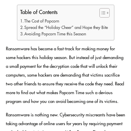
Table of Contents
The Cost of Popcorn
Spread the “Holiday Cheer” and Hope they Bite
Avoiding Popcorn Time this Season
Ransomware has become a fast-track for making money for
some hackers this holiday season. But instead of just demanding
a small payment for the decryption code that will unlock their
computers, some hackers are demanding that victims sacrifice
two other friends to ensure they receive the code they need. Read
more to find out what makes Popcorn Time such a devious
program and how you can avoid becoming one of its victims.
Ransomware is nothing new. Cybersecurity miscreants have been
taking advantage of online users for years by requiring payment