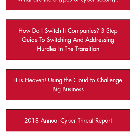
How Do I Switch It Companies? 3 Step
Guide To Switching And Addressing
Hurdles In The Transition
It is Heaven! Using the Cloud to Challenge
Big Business
2018 Annual Cyber Threat Report