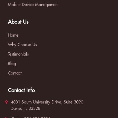
Mobile Device Management
About Us
Home
Why Choose Us
Testimonials
Blog
Contact
Contact Info
4801 South University Drive, Suite 3090
Davie, FL 33328