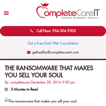
Call Now: 954-306-9505
Get a Free Dark Web Consultation
gethealthy@completecareit.com
THE RANSOMWARE THAT MAKES
YOU SELL YOUR SOUL
By: completecare
December 28, 2016
9:00 pm
:
3 Minutes to Read