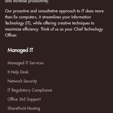
and increase productivity.
Our proactive and consultative approach to IT does more
than fix computers, it streamlines your Information
Technology (IT), while offering creative techniques to
maximize efficiency. Think of us as your Chief Technology
Officer.
Managed IT
Managed IT Services
It Help Desk
Network Security
IT Regulatory Compliance
Office 365 Support
SharePoint Hosting