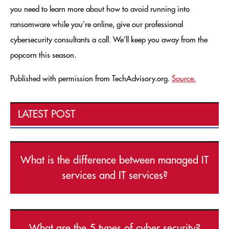
you need to learn more about how to avoid running into
ransomware while you’re online, give our professional
cybersecurity consultants a call. We’ll keep you away from the
popcorn this season.
Published with permission from TechAdvisory.org.
Source.
LATEST POST
What is the difference between managed IT
services and IT services?
What are the 5 types of cyber security?