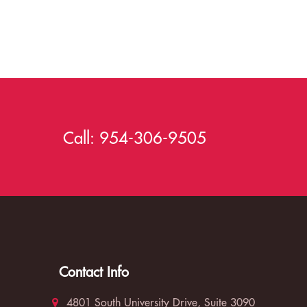
Call:
954-306-9505
Contact Info
4801 South University Drive, Suite 3090