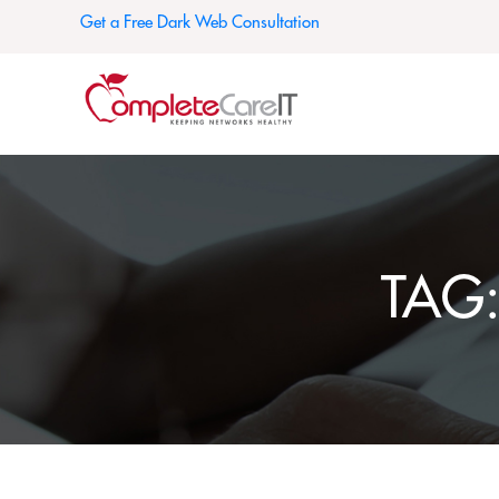
Get a Free Dark Web Consultation
TAG