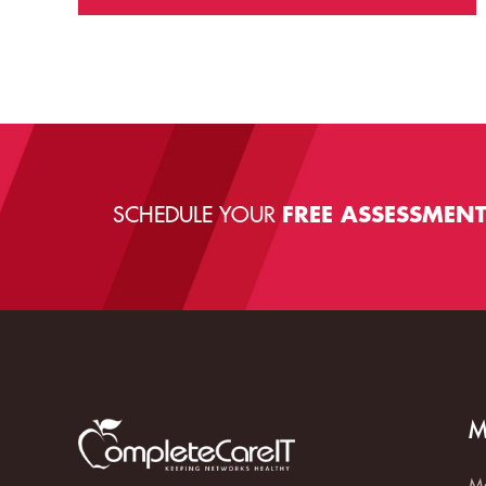
SCHEDULE YOUR
FREE ASSESSMEN
M
Ma