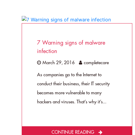
7 Warning signs of malware
infection
March 29, 2016
completecare
As companies go to the Internet to
conduct their business, their IT security
becomes more vulnerable to many
hackers and viruses. That’s why it’s...
CONTINUE READING