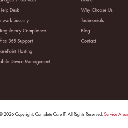
 Help Desk
Why Choose Us
twork Security
Testimonials
 Regulatory Compliance
Blog
fice 365 Support
Contact
arePoint Hosting
bile Device Management
© 2026 Copyright, Complete Care IT. All Rights Reserved.
Service Area