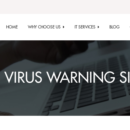
HOME
WHY CHOOSE US
IT SERVICES
BLOG
:
VIRUS WARNING S