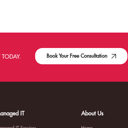
Book Your Free Consultation
T
TODAY.
anaged IT
About Us
naged IT Services
Home