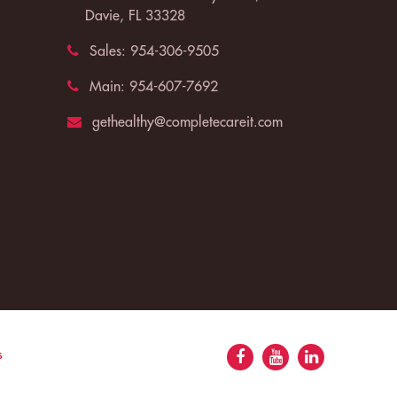
Davie, FL 33328
Sales:
954-306-9505
Main:
954-607-7692
gethealthy@completecareit.com
s