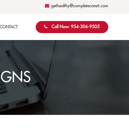
gethealthy@completecareit.com
Call Now: 954-306-9505
CONTACT
IGNS