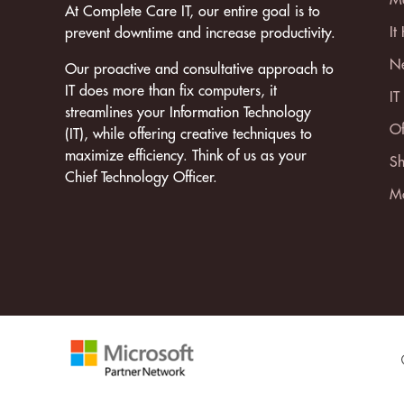
At Complete Care IT, our entire goal is to
It
prevent downtime and increase productivity.
Ne
Our proactive and consultative approach to
IT does more than fix computers, it
IT
streamlines your Information Technology
Of
(IT), while offering creative techniques to
maximize efficiency. Think of us as your
Sh
Chief Technology Officer.
Mo