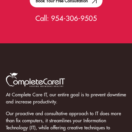
Book Your Free Consultation
Call:
954-306-9505
At Complete Care IT, our entire goal is to prevent downtime
and increase productivity.
Our proactive and consultative approach to IT does more
than fix computers, it streamlines your Information
Technology (IT), while offering creative techniques to