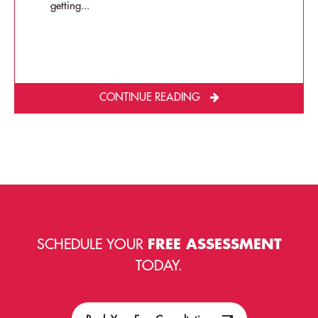
getting...
CONTINUE READING
SCHEDULE YOUR
FREE ASSESSMENT
TODAY.