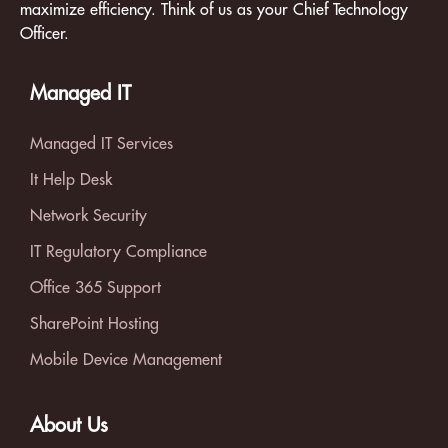
maximize efficiency. Think of us as your Chief Technology
Officer.
Managed IT
Managed IT Services
It Help Desk
Network Security
IT Regulatory Compliance
Office 365 Support
SharePoint Hosting
Mobile Device Management
About Us