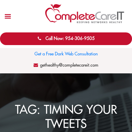
Call Now: 954-306-9505
Get a Free Dark Web Consultation
gethealthy@completecareit.com
TAG:
TIMING YOUR
TWEETS