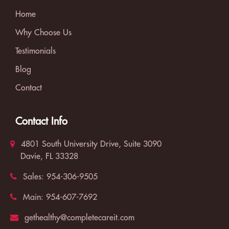
Home
Why Choose Us
Testimonials
Blog
Contact
Contact Info
4801 South University Drive, Suite 3090
Davie, FL 33328
Sales:
954-306-9505
Main:
954-607-7692
gethealthy@completecareit.com