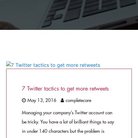
7 Twitter tactics to get more retweets
May 13, 2016
completecare
Managing your company’s Twitter account can
be tricky. You have a lot of brilliant things to say
in under 140 characters but the problem is