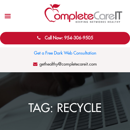
Call Now: 954-306-9505
Get a Free Dark Web Consultation
gethealthy@completecareit.com
TAG:
RECYCLE