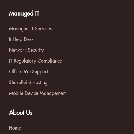
Managed IT
Managed IT Services
It Help Desk
Network Security
IT Regulatory Compliance
Office 365 Support
SharePoint Hosting
Mobile Device Management
About Us
Home