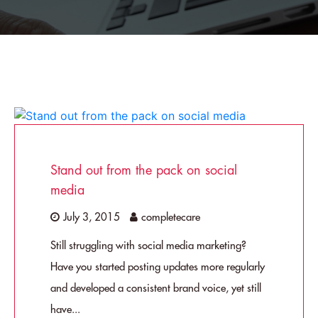
Stand out from the pack on social
media
July 3, 2015
completecare
Still struggling with social media marketing?
Have you started posting updates more regularly
and developed a consistent brand voice, yet still
have...