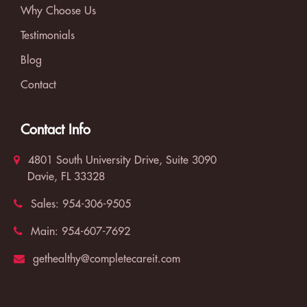
Why Choose Us
Testimonials
Blog
Contact
Contact Info
4801 South University Drive, Suite 3090
Davie, FL 33328
Sales:
954-306-9505
Main:
954-607-7692
gethealthy@completecareit.com