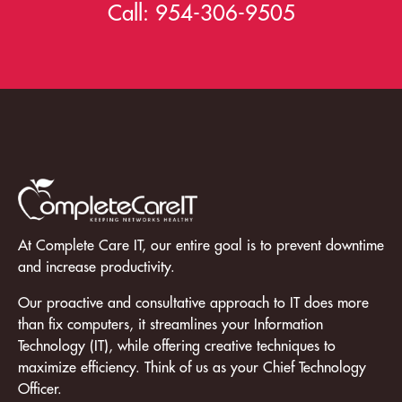
Call:
954-306-9505
At Complete Care IT, our entire goal is to prevent downtime
and increase productivity.
Our proactive and consultative approach to IT does more
than fix computers, it streamlines your Information
Technology (IT), while offering creative techniques to
maximize efficiency. Think of us as your Chief Technology
Officer.