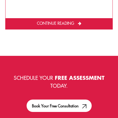
CONTINUE READING
SCHEDULE YOUR
FREE ASSESSMENT
TODAY.
Book Your Free Consultation