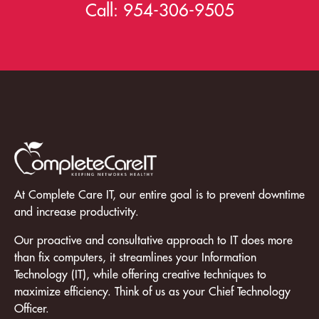
Call:
954-306-9505
At Complete Care IT, our entire goal is to prevent downtime
and increase productivity.
Our proactive and consultative approach to IT does more
than fix computers, it streamlines your Information
Technology (IT), while offering creative techniques to
maximize efficiency. Think of us as your Chief Technology
Officer.