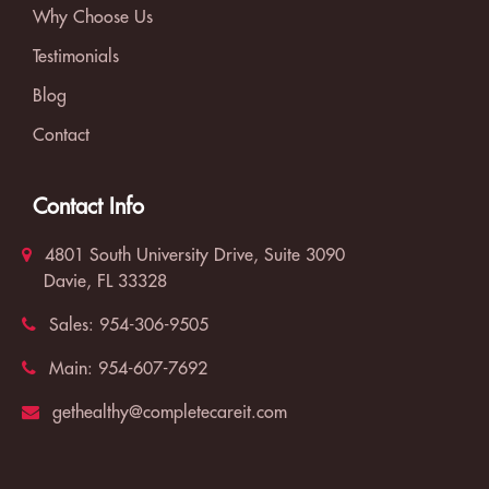
Why Choose Us
Testimonials
Blog
Contact
Contact Info
4801 South University Drive, Suite 3090
Davie, FL 33328
Sales:
954-306-9505
Main:
954-607-7692
gethealthy@completecareit.com