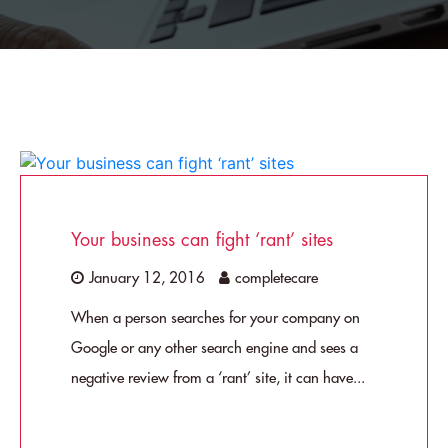
Your business can fight ‘rant’ sites
January 12, 2016
completecare
When a person searches for your company on
Google or any other search engine and sees a
negative review from a ‘rant’ site, it can have...