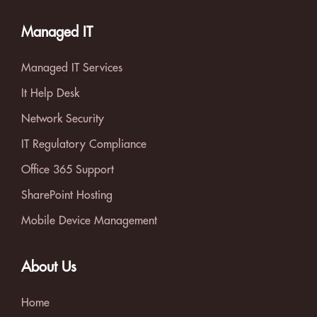
Managed IT
Managed IT Services
It Help Desk
Network Security
IT Regulatory Compliance
Office 365 Support
SharePoint Hosting
Mobile Device Management
About Us
Home