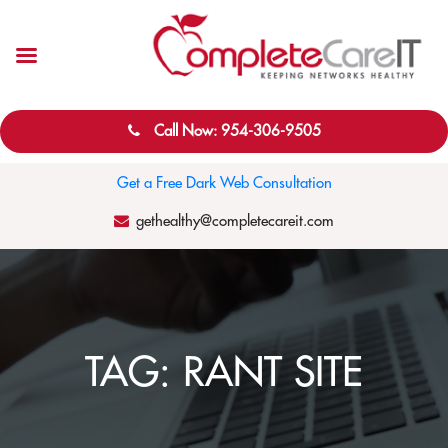
Call Now: 954-306-9505
Get a Free Dark Web Consultation
gethealthy@completecareit.com
TAG:
RANT SITE