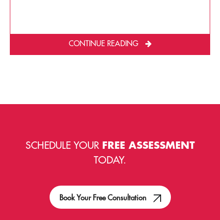
CONTINUE READING
SCHEDULE YOUR
FREE ASSESSMENT
TODAY.
Book Your Free Consultation