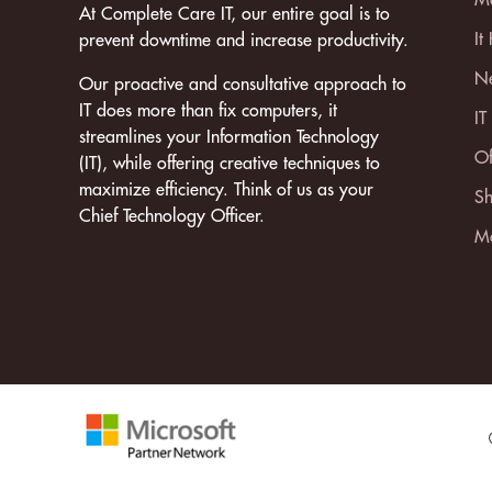
At Complete Care IT, our entire goal is to
It
prevent downtime and increase productivity.
Ne
Our proactive and consultative approach to
IT does more than fix computers, it
IT
streamlines your Information Technology
Of
(IT), while offering creative techniques to
maximize efficiency. Think of us as your
Sh
Chief Technology Officer.
Mo