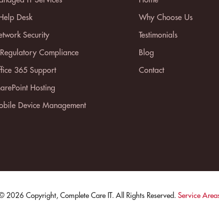
 Help Desk
Why Choose Us
twork Security
Testimonials
 Regulatory Compliance
Blog
fice 365 Support
Contact
arePoint Hosting
bile Device Management
© 2026 Copyright, Complete Care IT. All Rights Reserved.
Service Area