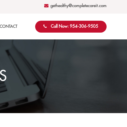
gethealthy@completecareit.com
Call Now: 954-306-9505
CONTACT
S