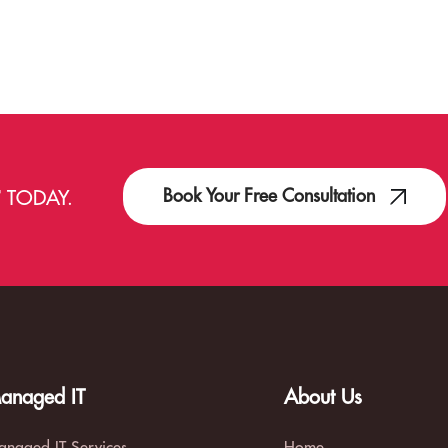
Book Your Free Consultation
T
TODAY.
anaged IT
About Us
naged IT Services
Home