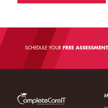
SCHEDULE YOUR
FREE ASSESSMEN
M
Ma