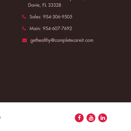
Davie, FL 33328
Sales:
954-306-9505
Main:
954-607-7692
gethealthy@completecareit.com
s