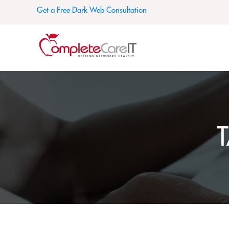
Get a Free Dark Web Consultation