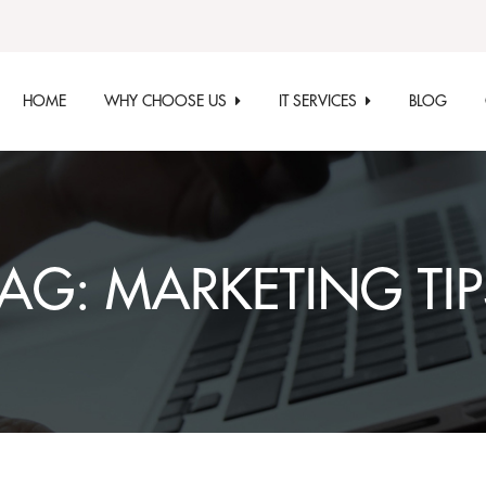
HOME
WHY CHOOSE US
IT SERVICES
BLOG
TAG:
MARKETING TIP