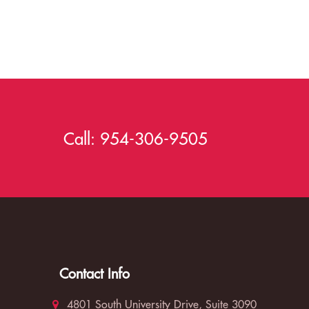
Call:
954-306-9505
Contact Info
4801 South University Drive, Suite 3090