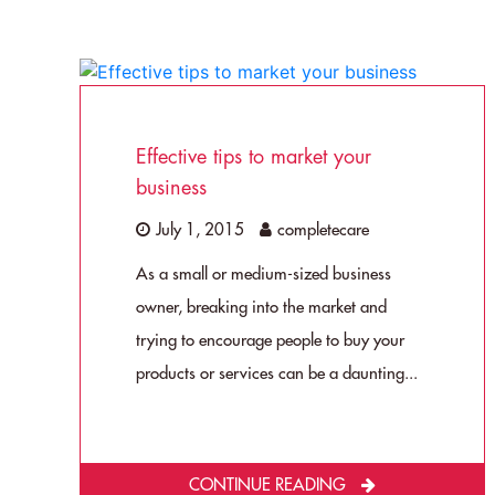
Effective tips to market your
business
July 1, 2015
completecare
As a small or medium-sized business
owner, breaking into the market and
trying to encourage people to buy your
products or services can be a daunting...
CONTINUE READING