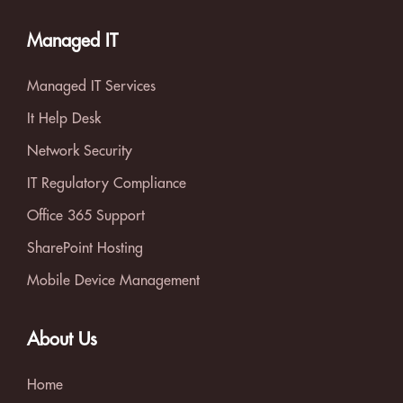
Managed IT
Managed IT Services
It Help Desk
Network Security
IT Regulatory Compliance
Office 365 Support
SharePoint Hosting
Mobile Device Management
About Us
Home