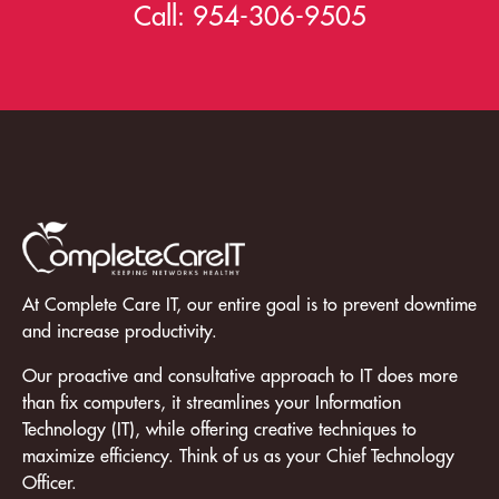
Call:
954-306-9505
At Complete Care IT, our entire goal is to prevent downtime
and increase productivity.
Our proactive and consultative approach to IT does more
than fix computers, it streamlines your Information
Technology (IT), while offering creative techniques to
maximize efficiency. Think of us as your Chief Technology
Officer.