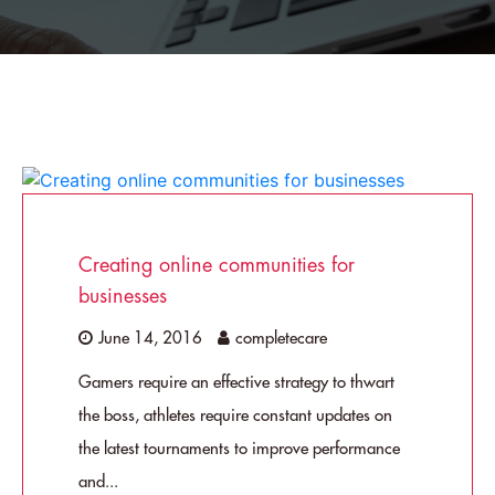
Creating online communities for
businesses
June 14, 2016
completecare
Gamers require an effective strategy to thwart
the boss, athletes require constant updates on
the latest tournaments to improve performance
and...