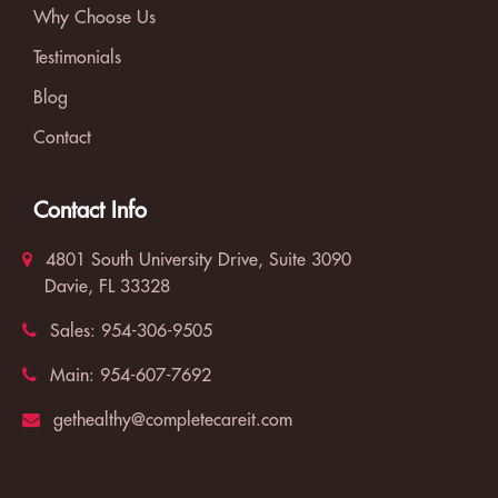
Why Choose Us
Testimonials
Blog
Contact
Contact Info
4801 South University Drive, Suite 3090
Davie, FL 33328
Sales:
954-306-9505
Main:
954-607-7692
gethealthy@completecareit.com