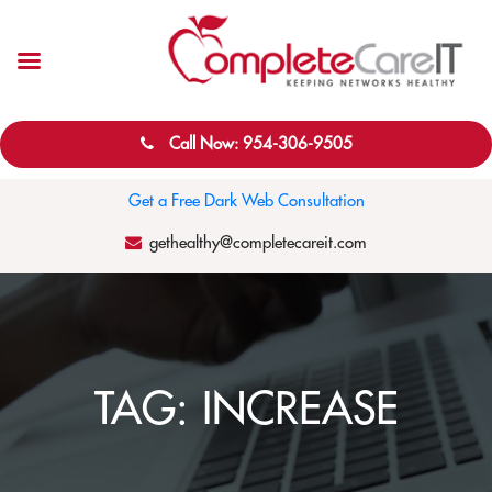
Call Now: 954-306-9505
Get a Free Dark Web Consultation
gethealthy@completecareit.com
TAG:
INCREASE