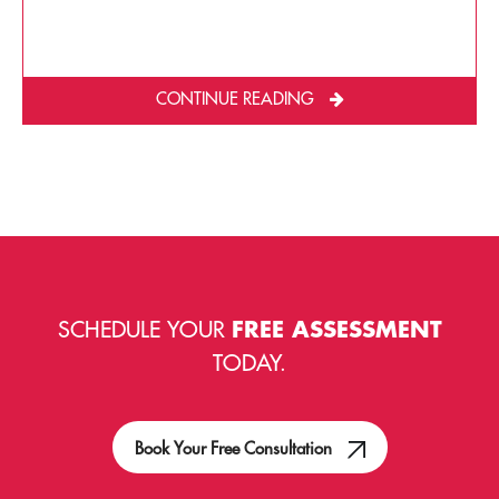
CONTINUE READING
SCHEDULE YOUR
FREE ASSESSMENT
TODAY.
Book Your Free Consultation