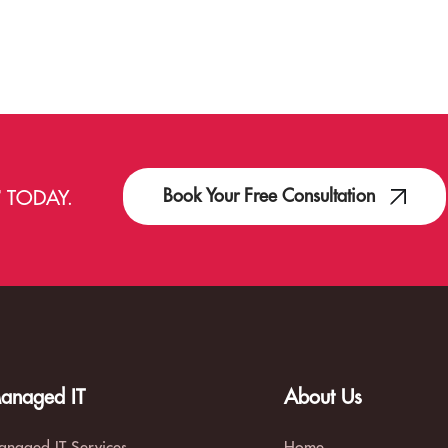
Book Your Free Consultation
T
TODAY.
anaged IT
About Us
naged IT Services
Home