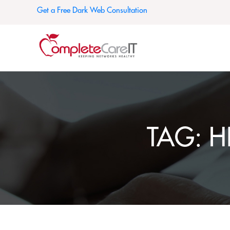
Get a Free Dark Web Consultation
TAG:
H