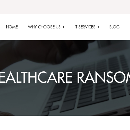
HOME
WHY CHOOSE US
IT SERVICES
BLOG
EALTHCARE RANS