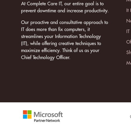
At Complete Care IT, our entire goal is to
It
prevent downtime and increase productivity.
Ne
Our proactive and consultative approach to
IT does more than fix computers, it
IT
streamlines your Information Technology
Of
(IT), while offering creative techniques to
maximize efficiency. Think of us as your
Sh
Chief Technology Officer.
Mo