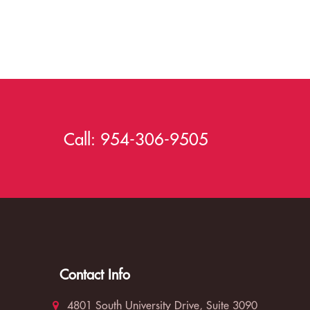
Call:
954-306-9505
Contact Info
4801 South University Drive, Suite 3090