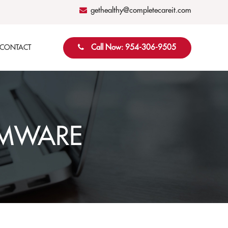
gethealthy@completecareit.com
Call Now: 954-306-9505
CONTACT
OMWARE