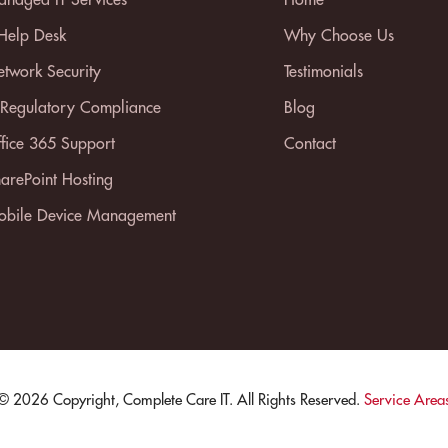
 Help Desk
Why Choose Us
twork Security
Testimonials
 Regulatory Compliance
Blog
fice 365 Support
Contact
arePoint Hosting
bile Device Management
© 2026 Copyright, Complete Care IT. All Rights Reserved.
Service Area