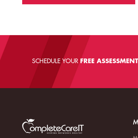
SCHEDULE YOUR
FREE ASSESSMEN
M
Ma