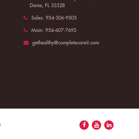
Davie, FL 33328
Sales:
954-306-9505
Main:
954-607-7692
gethealthy@completecareit.com
s