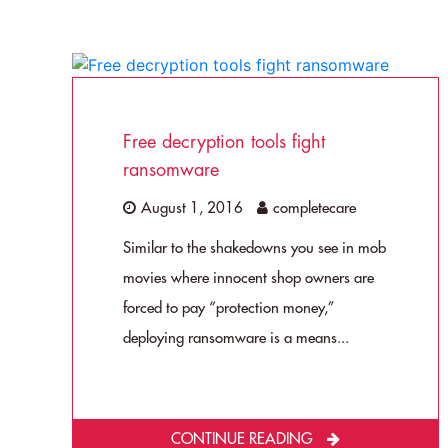
Free decryption tools fight
ransomware
August 1, 2016
completecare
Similar to the shakedowns you see in mob
movies where innocent shop owners are
forced to pay “protection money,”
deploying ransomware is a means...
CONTINUE READING