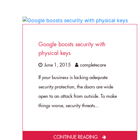
Google boosts security with
physical keys
June 1, 2015
completecare
If your business is lacking adequate
security protection, the doors are wide
open to an attack from outside. To make
things worse, security threats...
CONTINUE READING