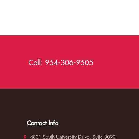
Call:
954-306-9505
Contact Info
4801 South University Drive, Suite 3090