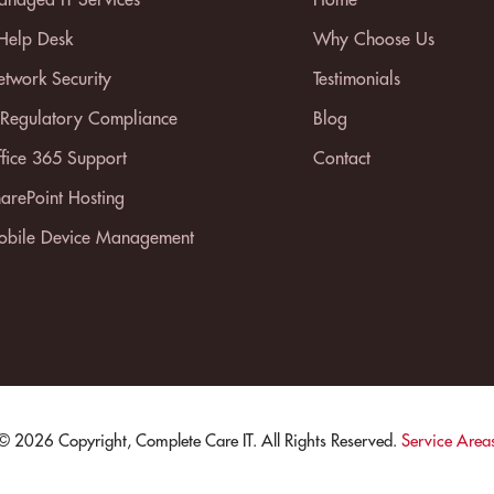
 Help Desk
Why Choose Us
twork Security
Testimonials
 Regulatory Compliance
Blog
fice 365 Support
Contact
arePoint Hosting
bile Device Management
© 2026 Copyright, Complete Care IT. All Rights Reserved.
Service Area