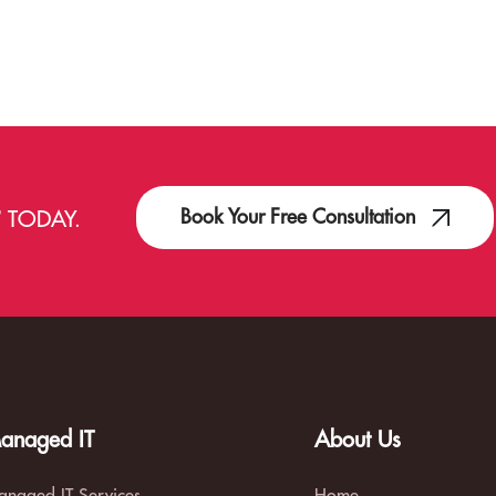
Book Your Free Consultation
T
TODAY.
anaged IT
About Us
naged IT Services
Home