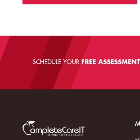
SCHEDULE YOUR
FREE ASSESSMEN
M
Ma