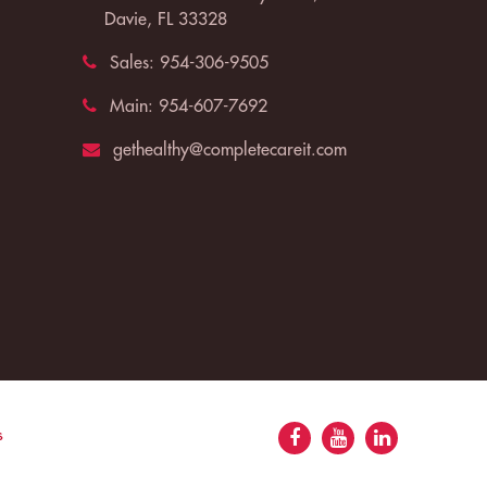
Davie, FL 33328
Sales:
954-306-9505
Main:
954-607-7692
gethealthy@completecareit.com
s