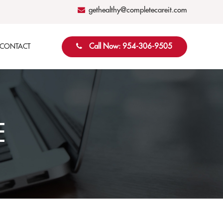
gethealthy@completecareit.com
Call Now: 954-306-9505
CONTACT
E