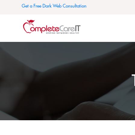
Get a Free Dark Web Consultation