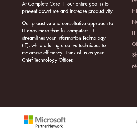
At Complete Care IT, our entire goal is to
It
prevent downtime and increase productivity.
Ne
Our proactive and consultative approach to
IT does more than fix computers, it
IT
streamlines your Information Technology
Of
(IT), while offering creative techniques to
maximize efficiency. Think of us as your
Sh
Chief Technology Officer.
Mo