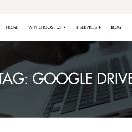
HOME
WHY CHOOSE US
IT SERVICES
BLOG
TAG:
GOOGLE DRIV