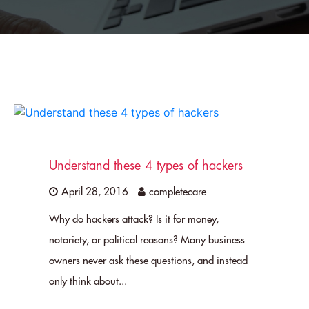
Understand these 4 types of hackers
April 28, 2016
completecare
Why do hackers attack? Is it for money,
notoriety, or political reasons? Many business
owners never ask these questions, and instead
only think about...