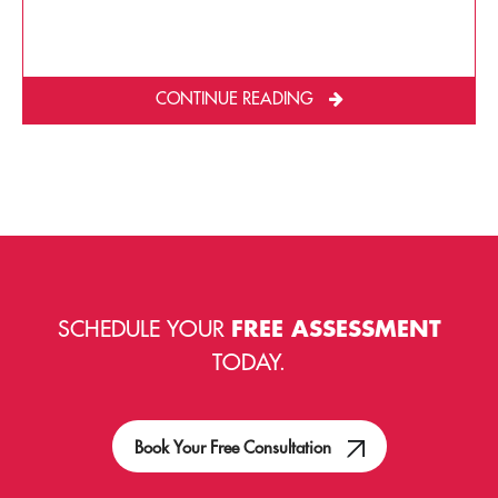
CONTINUE READING
SCHEDULE YOUR
FREE ASSESSMENT
TODAY.
Book Your Free Consultation