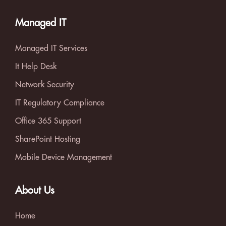
Managed IT
Managed IT Services
It Help Desk
Network Security
IT Regulatory Compliance
Office 365 Support
SharePoint Hosting
Mobile Device Management
About Us
Home