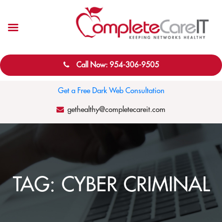
Call Now: 954-306-9505
Get a Free Dark Web Consultation
gethealthy@completecareit.com
TAG:
CYBER CRIMINAL