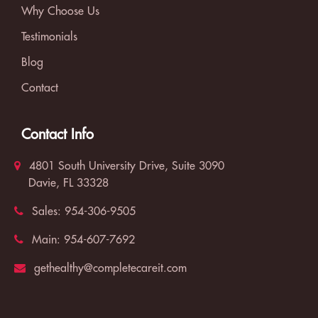
Why Choose Us
Testimonials
Blog
Contact
Contact Info
4801 South University Drive, Suite 3090
Davie, FL 33328
Sales:
954-306-9505
Main:
954-607-7692
gethealthy@completecareit.com