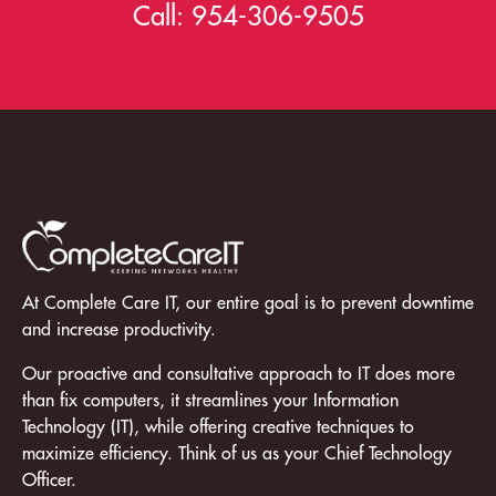
Call:
954-306-9505
At Complete Care IT, our entire goal is to prevent downtime
and increase productivity.
Our proactive and consultative approach to IT does more
than fix computers, it streamlines your Information
Technology (IT), while offering creative techniques to
maximize efficiency. Think of us as your Chief Technology
Officer.