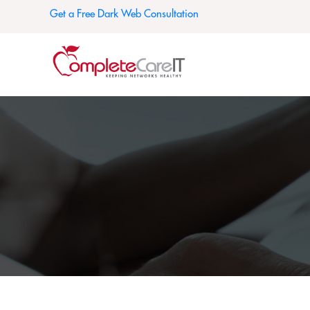
Get a Free Dark Web Consultation