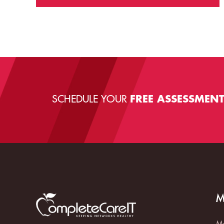
SCHEDULE YOUR
FREE ASSESSMEN
M
Ma