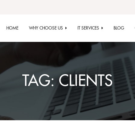
HOME
WHY CHOOSE US
IT SERVICES
BLOG
TAG:
CLIENTS