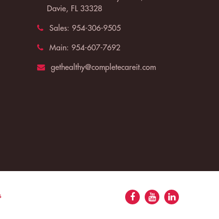
Davie, FL 33328
Sales:
954-306-9505
Main:
954-607-7692
gethealthy@completecareit.com
s