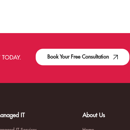
Book Your Free Consultation
T
TODAY.
anaged IT
About Us
naged IT Services
Home