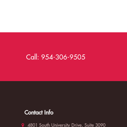
Call:
954-306-9505
Contact Info
4801 South University Drive, Suite 3090