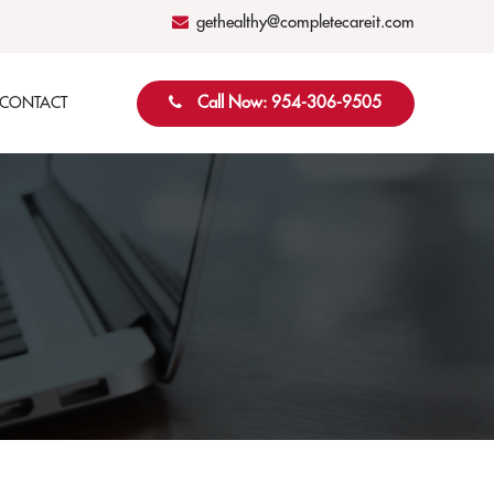
gethealthy@completecareit.com
Call Now: 954-306-9505
CONTACT