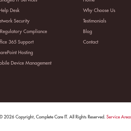
 Help Desk
Why Choose Us
twork Security
Testimonials
 Regulatory Compliance
Blog
fice 365 Support
Contact
arePoint Hosting
bile Device Management
© 2026 Copyright, Complete Care IT. All Rights Reserved.
Service Area