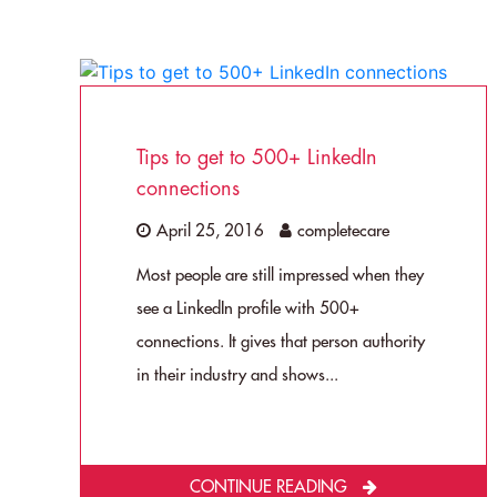
Tips to get to 500+ LinkedIn
connections
April 25, 2016
completecare
Most people are still impressed when they
see a LinkedIn profile with 500+
connections. It gives that person authority
in their industry and shows...
CONTINUE READING