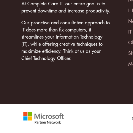
At Complete Care IT, our entire goal is to
It
prevent downtime and increase productivity.
Ne
Our proactive and consultative approach to
IT does more than fix computers, it
IT
streamlines your Information Technology
Of
(IT), while offering creative techniques to
maximize efficiency. Think of us as your
Sh
Chief Technology Officer.
Mo