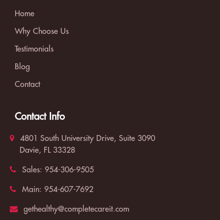
Home
Why Choose Us
Testimonials
Blog
Contact
Contact Info
4801 South University Drive, Suite 3090
Davie, FL 33328
Sales:
954-306-9505
Main:
954-607-7692
gethealthy@completecareit.com