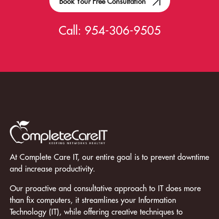
Book Your Free Consultation
Call:
954-306-9505
At Complete Care IT, our entire goal is to prevent downtime
and increase productivity.
Our proactive and consultative approach to IT does more
than fix computers, it streamlines your Information
Technology (IT), while offering creative techniques to