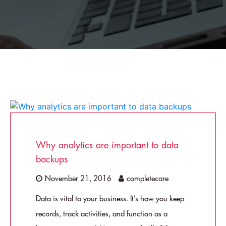
Why analytics are important to data
backups
November 21, 2016
completecare
Data is vital to your business. It’s how you keep
records, track activities, and function as a