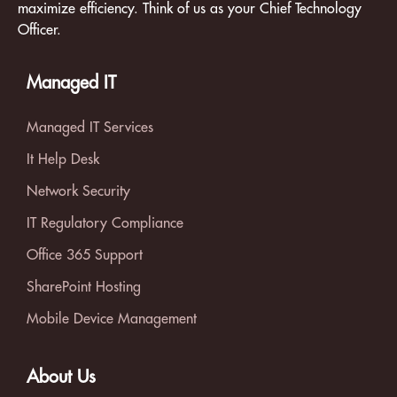
maximize efficiency. Think of us as your Chief Technology
Officer.
Managed IT
Managed IT Services
It Help Desk
Network Security
IT Regulatory Compliance
Office 365 Support
SharePoint Hosting
Mobile Device Management
About Us