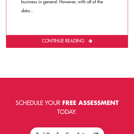
business in general. However, with all of the
data...
CONTINUE READING
SCHEDULE YOUR
FREE ASSESSMENT
TODAY.