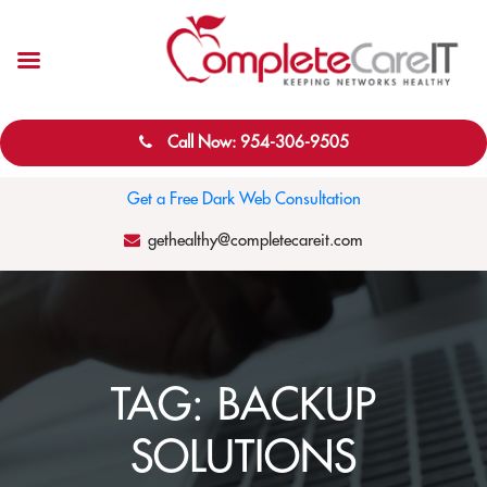
Call Now: 954-306-9505
Get a Free Dark Web Consultation
gethealthy@completecareit.com
TAG:
BACKUP
SOLUTIONS