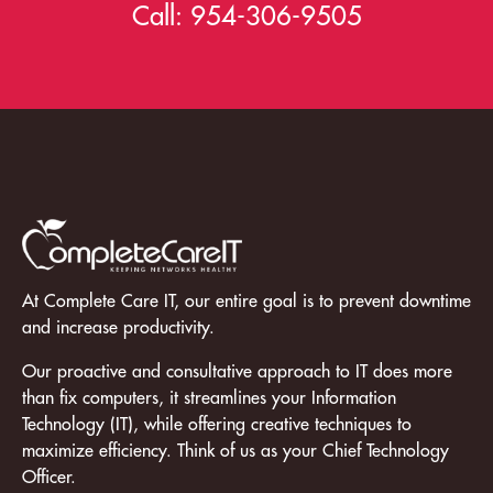
Call:
954-306-9505
At Complete Care IT, our entire goal is to prevent downtime
and increase productivity.
Our proactive and consultative approach to IT does more
than fix computers, it streamlines your Information
Technology (IT), while offering creative techniques to
maximize efficiency. Think of us as your Chief Technology
Officer.