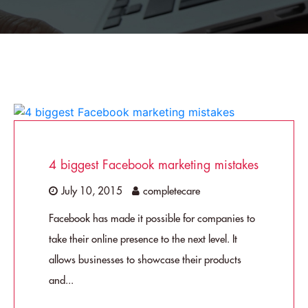
4 biggest Facebook marketing mistakes
July 10, 2015
completecare
Facebook has made it possible for companies to
take their online presence to the next level. It
allows businesses to showcase their products
and...