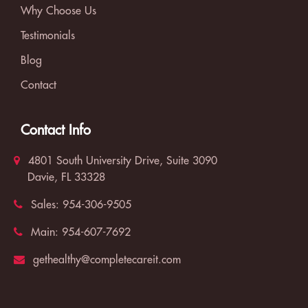
Why Choose Us
Testimonials
Blog
Contact
Contact Info
4801 South University Drive, Suite 3090
Davie, FL 33328
Sales:
954-306-9505
Main:
954-607-7692
gethealthy@completecareit.com