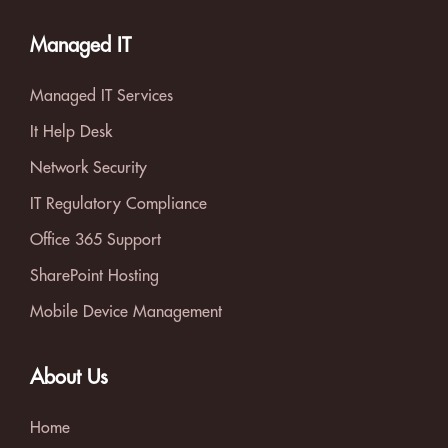
Managed IT
Managed IT Services
It Help Desk
Network Security
IT Regulatory Compliance
Office 365 Support
SharePoint Hosting
Mobile Device Management
About Us
Home