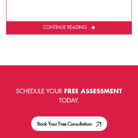
CONTINUE READING
SCHEDULE YOUR
FREE ASSESSMENT
TODAY.
Book Your Free Consultation