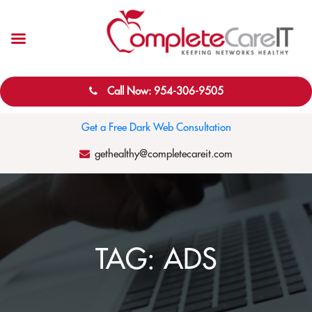
Call Now: 954-306-9505
Get a Free Dark Web Consultation
gethealthy@completecareit.com
TAG:
ADS