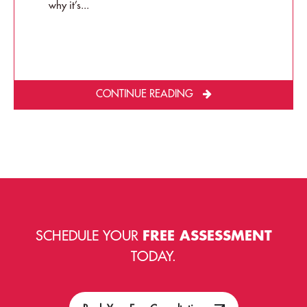
why it’s...
CONTINUE READING
SCHEDULE YOUR
FREE ASSESSMENT
TODAY.