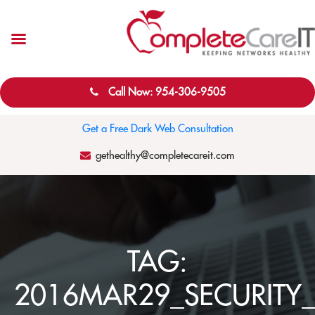
Call Now: 954-306-9505
Get a Free Dark Web Consultation
gethealthy@completecareit.com
TAG:
2016MAR29_SECURITY