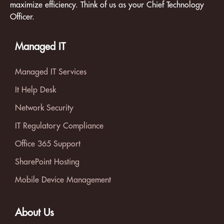
maximize efficiency. Think of us as your Chief Technology
Officer.
Managed IT
Managed IT Services
It Help Desk
Network Security
IT Regulatory Compliance
Office 365 Support
SharePoint Hosting
Mobile Device Management
About Us