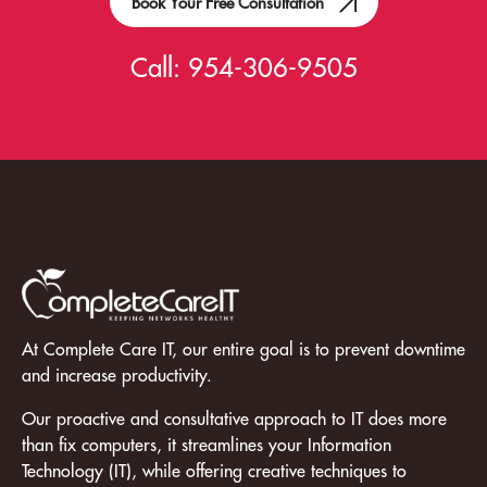
Book Your Free Consultation
Call:
954-306-9505
At Complete Care IT, our entire goal is to prevent downtime
and increase productivity.
Our proactive and consultative approach to IT does more
than fix computers, it streamlines your Information
Technology (IT), while offering creative techniques to