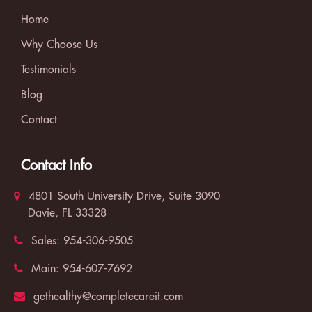
Home
Why Choose Us
Testimonials
Blog
Contact
Contact Info
4801 South University Drive, Suite 3090
Davie, FL 33328
Sales:
954-306-9505
Main:
954-607-7692
gethealthy@completecareit.com