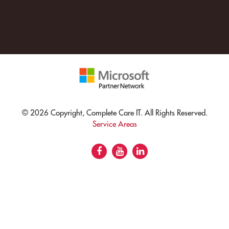
© 2026 Copyright, Complete Care IT. All Rights Reserved.
Service Areas