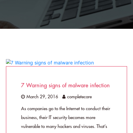
7 Warning signs of malware infection
March 29, 2016
completecare
As companies go to the Internet to conduct their
business, their IT security becomes more
vulnerable to many hackers and viruses. That’s