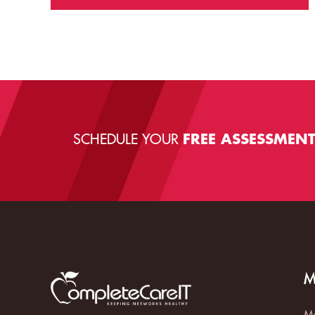
SCHEDULE YOUR
FREE ASSESSMEN
M
Ma