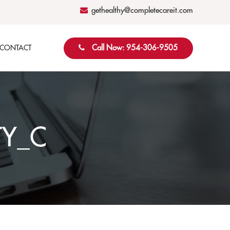
gethealthy@completecareit.com
Call Now: 954-306-9505
CONTACT
TY_C