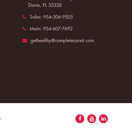
Davie, FL 33328
Sales:
954-306-9505
Main:
954-607-7692
gethealthy@completecareit.com
s