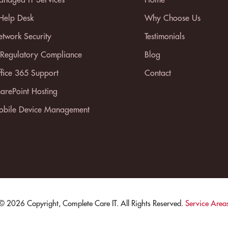
 Help Desk
Why Choose Us
twork Security
Testimonials
 Regulatory Compliance
Blog
fice 365 Support
Contact
arePoint Hosting
bile Device Management
© 2026 Copyright, Complete Care IT. All Rights Reserved.
Service Area