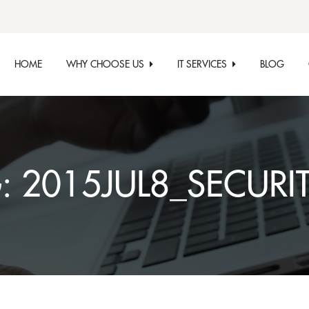
HOME
WHY CHOOSE US
IT SERVICES
BLOG
G:
2015JUL8_SECURI