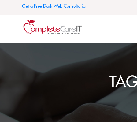
Get a Free Dark Web Consultation
TA