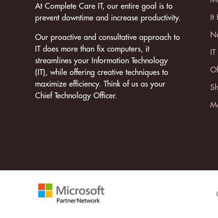
At Complete Care IT, our entire goal is to
It
prevent downtime and increase productivity.
Ne
Our proactive and consultative approach to
IT does more than fix computers, it
IT
streamlines your Information Technology
Of
(IT), while offering creative techniques to
maximize efficiency. Think of us as your
Sh
Chief Technology Officer.
Mo