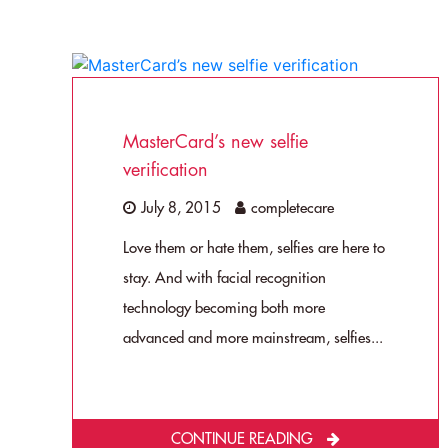
MasterCard’s new selfie
verification
July 8, 2015
completecare
Love them or hate them, selfies are here to
stay. And with facial recognition
technology becoming both more
advanced and more mainstream, selfies...
CONTINUE READING