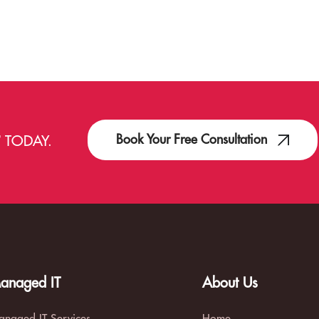
Book Your Free Consultation
T
TODAY.
anaged IT
About Us
naged IT Services
Home