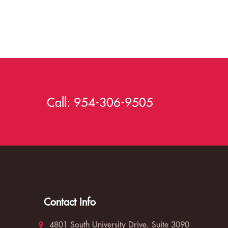
Call:
954-306-9505
Contact Info
4801 South University Drive, Suite 3090