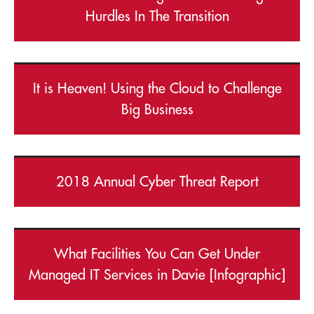
Hurdles In The Transition
It is Heaven! Using the Cloud to Challenge
Big Business
2018 Annual Cyber Threat Report
What Facilities You Can Get Under
Managed IT Services in Davie [Infographic]