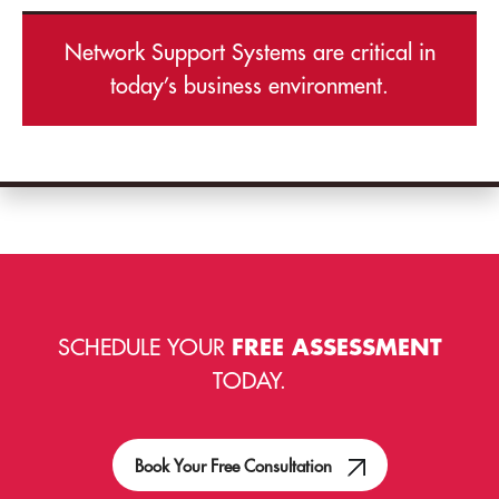
Network Support Systems are critical in
today’s business environment.
SCHEDULE YOUR
FREE ASSESSMENT
TODAY.
Book Your Free Consultation