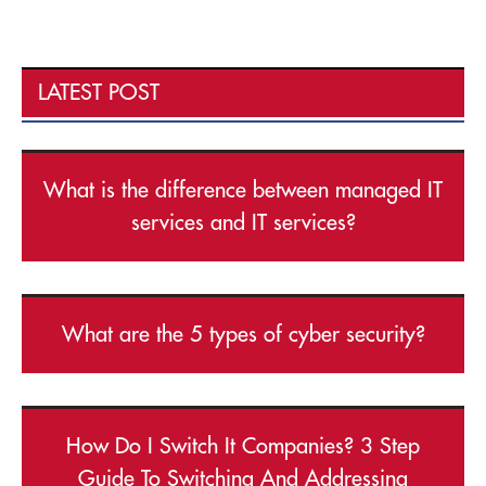
LATEST POST
What is the difference between managed IT
services and IT services?
What are the 5 types of cyber security?
How Do I Switch It Companies? 3 Step
Guide To Switching And Addressing