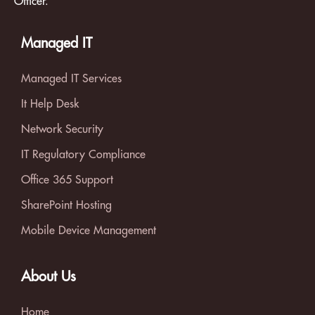
Officer.
Managed IT
Managed IT Services
It Help Desk
Network Security
IT Regulatory Compliance
Office 365 Support
SharePoint Hosting
Mobile Device Management
About Us
Home