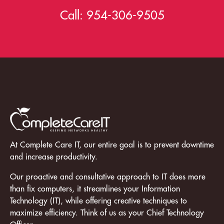
Call:
954-306-9505
At Complete Care IT, our entire goal is to prevent downtime
and increase productivity.
Our proactive and consultative approach to IT does more
than fix computers, it streamlines your Information
Technology (IT), while offering creative techniques to
maximize efficiency. Think of us as your Chief Technology