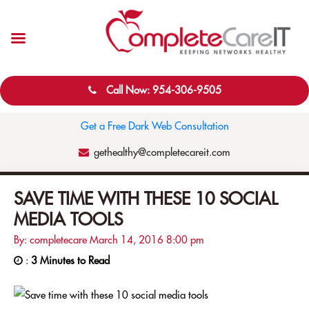
Call Now: 954-306-9505
Get a Free Dark Web Consultation
gethealthy@completecareit.com
SAVE TIME WITH THESE 10 SOCIAL
MEDIA TOOLS
By: completecare
March 14, 2016
8:00 pm
:
3 Minutes to Read