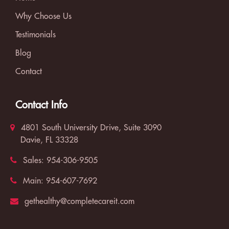
Why Choose Us
Testimonials
Blog
Contact
Contact Info
4801 South University Drive, Suite 3090
Davie, FL 33328
Sales:
954-306-9505
Main:
954-607-7692
gethealthy@completecareit.com