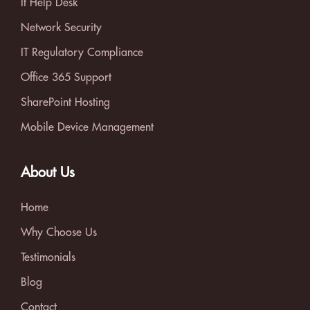
It Help Desk
Network Security
IT Regulatory Compliance
Office 365 Support
SharePoint Hosting
Mobile Device Management
About Us
Home
Why Choose Us
Testimonials
Blog
Contact