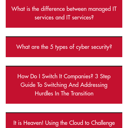
What is the difference between managed IT
services and IT services?
What are the 5 types of cyber security?
How Do I Switch It Companies? 3 Step
Guide To Switching And Addressing
Hurdles In The Transition
It is Heaven! Using the Cloud to Challenge