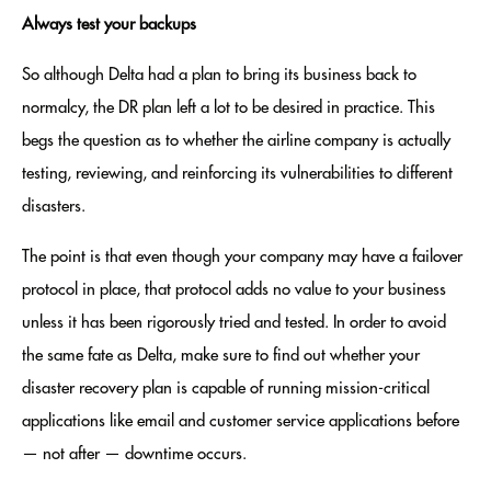
Always test your backups
So although Delta had a plan to bring its business back to
normalcy, the DR plan left a lot to be desired in practice. This
begs the question as to whether the airline company is actually
testing, reviewing, and reinforcing its vulnerabilities to different
disasters.
The point is that even though your company may have a failover
protocol in place, that protocol adds no value to your business
unless it has been rigorously tried and tested. In order to avoid
the same fate as Delta, make sure to find out whether your
disaster recovery plan is capable of running mission-critical
applications like email and customer service applications before
— not after — downtime occurs.