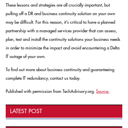
These lessons and strategies are all crucially important, but
pulling off a DR and business continuity solution on your own
may be difficult. For this reason, it’s critical to have a planned
partnership with a managed services provider that can assess,
plan, test and install the continuity solutions your business needs
in order to minimize the impact and avoid encountering a Delta
IT outage of your own.
To find out more about business continuity and guaranteeing
complete IT redundancy, contact us today.
Published with permission from TechAdvisory.org.
Source.
LATEST POST