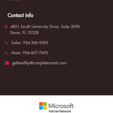
Contact Info
4801 South University Drive, Suite 3090
Davie, FL 33328
Sales:
954-306-9505
Main:
954-607-7692
gethealthy@completecareit.com