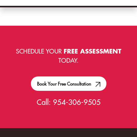
SCHEDULE YOUR
FREE ASSESSMENT
TODAY.
Book Your Free Consultation
Call:
954-306-9505