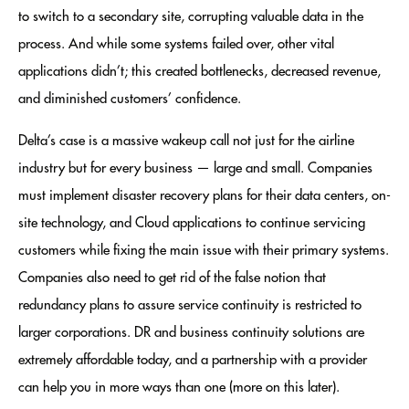
to switch to a secondary site, corrupting valuable data in the
process. And while some systems failed over, other vital
applications didn’t; this created bottlenecks, decreased revenue,
and diminished customers’ confidence.
Delta’s case is a massive wakeup call not just for the airline
industry but for every business — large and small. Companies
must implement disaster recovery plans for their data centers, on-
site technology, and Cloud applications to continue servicing
customers while fixing the main issue with their primary systems.
Companies also need to get rid of the false notion that
redundancy plans to assure service continuity is restricted to
larger corporations. DR and business continuity solutions are
extremely affordable today, and a partnership with a provider
can help you in more ways than one (more on this later).