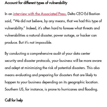
Account for different types of vulnerability
In an
interview with the Associated Press
, Delta CEO Ed Bastian
said, “We did not believe, by any means, that we had this type of
vulnerability.” Indeed, it’s often hard to foresee what threats and
vulnerabilities a natural disaster, power outage, or hacker can
produce. But it’s not impossible.
By conducting a comprehensive audit of your data center
security and disaster protocols, your business will be more aware
and adept at minimizing the risk of potential disasters. This also
means evaluating and preparing for disasters that are likely to
happen to your business depending on its geographic location.
Southern US, for instance, is prone to hurricanes and flooding.
Call for help