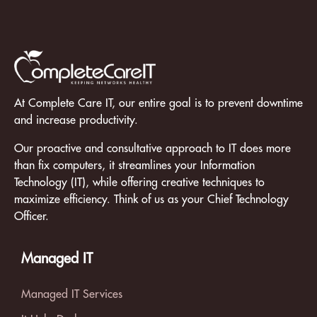
At Complete Care IT, our entire goal is to prevent downtime
and increase productivity.
Our proactive and consultative approach to IT does more
than fix computers, it streamlines your Information
Technology (IT), while offering creative techniques to
maximize efficiency. Think of us as your Chief Technology
Officer.
Managed IT
Managed IT Services