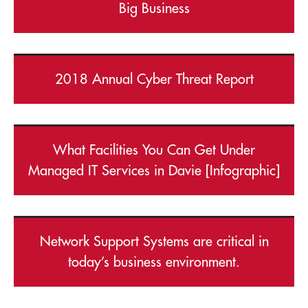
Big Business
2018 Annual Cyber Threat Report
What Facilities You Can Get Under
Managed IT Services in Davie [Infographic]
Network Support Systems are critical in
today’s business environment.