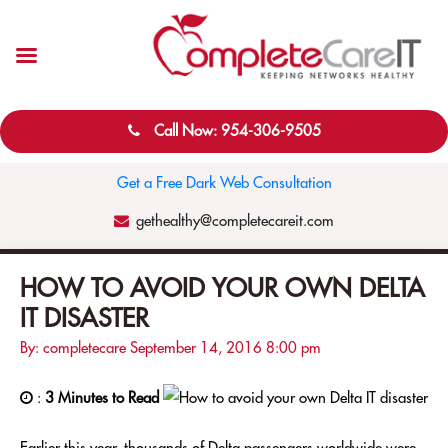
Call Now: 954-306-9505
Get a Free Dark Web Consultation
gethealthy@completecareit.com
HOW TO AVOID YOUR OWN DELTA
IT DISASTER
By: completecare
September 14, 2016
8:00 pm
:
3 Minutes to Read