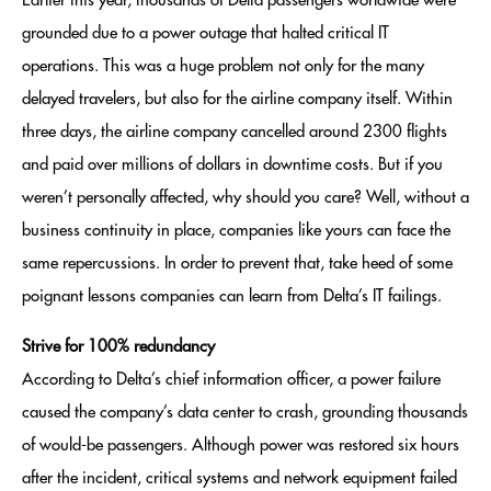
Earlier this year, thousands of Delta passengers worldwide were
grounded due to a power outage that halted critical IT
operations. This was a huge problem not only for the many
delayed travelers, but also for the airline company itself. Within
three days, the airline company cancelled around 2300 flights
and paid over millions of dollars in downtime costs. But if you
weren’t personally affected, why should you care? Well, without a
business continuity in place, companies like yours can face the
same repercussions. In order to prevent that, take heed of some
poignant lessons companies can learn from Delta’s IT failings.
Strive for 100% redundancy
According to Delta’s chief information officer, a power failure
caused the company’s data center to crash, grounding thousands
of would-be passengers. Although power was restored six hours
after the incident, critical systems and network equipment failed