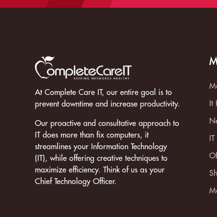
M
Ma
At Complete Care IT, our entire goal is to
It
prevent downtime and increase productivity.
Ne
Our proactive and consultative approach to
IT does more than fix computers, it
IT
streamlines your Information Technology
Of
(IT), while offering creative techniques to
maximize efficiency. Think of us as your
Sh
Chief Technology Officer.
Mo