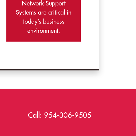
Network Support
Systems are critical in
today’s business
environment.
Call:
954-306-9505