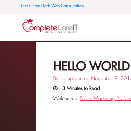
Get a Free Dark Web Consultation
HELLO WORLD
By: completecare
November 9, 201
:
3 Minutes to Read
Welcome to
Pronto Marketing Platfor