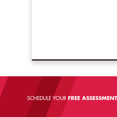
SCHEDULE YOUR
FREE ASSESSMEN