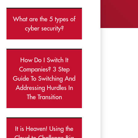
What are the 5 types of
cyber security?
How Do I Switch It
Companies? 3 Step
Guide To Switching And
Addressing Hurdles In
The Transition
It is Heaven! Using the