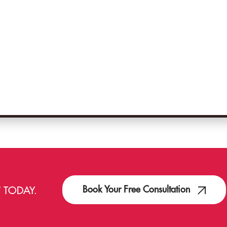
Book Your Free Consultation
T
TODAY.