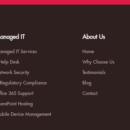
anaged IT
About Us
naged IT Services
Home
 Help Desk
Why Choose Us
twork Security
Testimonials
 Regulatory Compliance
Blog
fice 365 Support
Contact
arePoint Hosting
bile Device Management