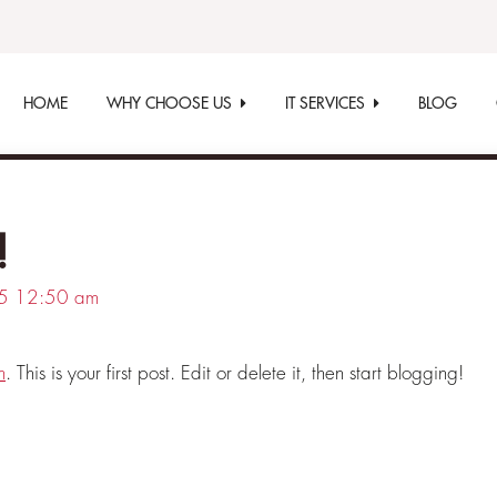
HOME
WHY CHOOSE US
IT SERVICES
BLOG
!
5
12:50 am
m
. This is your first post. Edit or delete it, then start blogging!