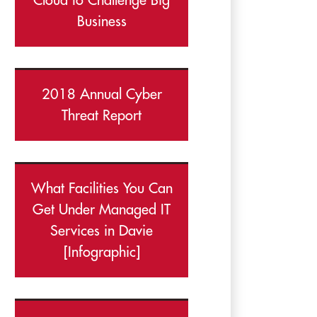
Cloud to Challenge Big
Business
2018 Annual Cyber
Threat Report
What Facilities You Can
Get Under Managed IT
Services in Davie
[Infographic]