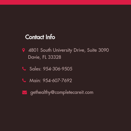
Contact Info
4801 South University Drive, Suite 3090
Davie, FL 33328
Sales:
954-306-9505
Main:
954-607-7692
gethealthy@completecareit.com