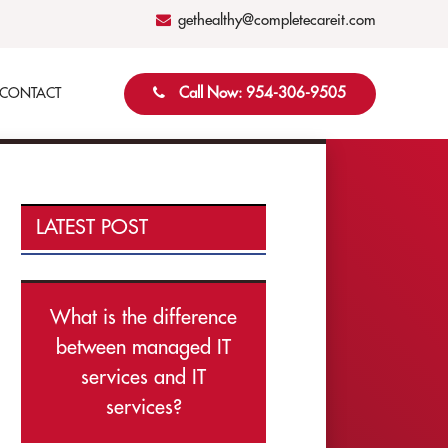
gethealthy@completecareit.com
Call Now: 954-306-9505
CONTACT
LATEST POST
What is the difference
between managed IT
services and IT
services?