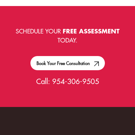
SCHEDULE YOUR
FREE ASSESSMENT
TODAY.
Book Your Free Consultation
Call:
954-306-9505