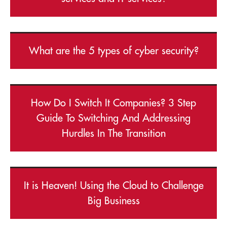
What are the 5 types of cyber security?
How Do I Switch It Companies? 3 Step
Guide To Switching And Addressing
Hurdles In The Transition
It is Heaven! Using the Cloud to Challenge
Big Business