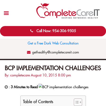
Call Now: 954-306-9505
Get a Free Dark Web Consultation
gethealthy@completecareit.com
BCP IMPLEMENTATION CHALLENGES
By: completecare
August 10, 2015
8:00 pm
:
3 Minutes to Read
Table of Contents