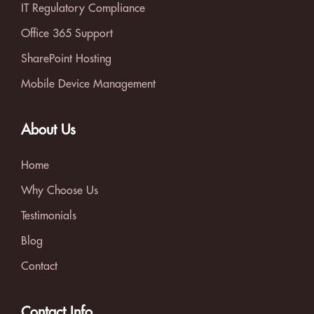
IT Regulatory Compliance
Office 365 Support
SharePoint Hosting
Mobile Device Management
About Us
Home
Why Choose Us
Testimonials
Blog
Contact
Contact Info