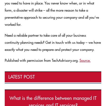
you need to have in place. You never know when, or in what
form, a disaster will strike – all the more reason to take a
preventative approach to securing your company and all you’ve
worked for.
Need a reliable partner to take care of all your business
continuity planning needs? Get in touch with us today – we have
exactly what you need to prepare and protect your company.
Published with permission from TechAdvisory.org.
Source.
LATEST POST
What is the difference between managed IT
services and IT services?