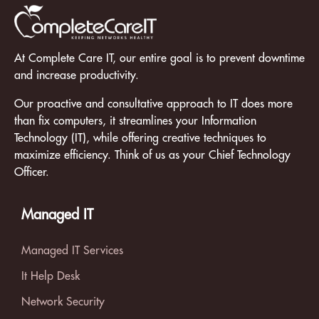
At Complete Care IT, our entire goal is to prevent downtime
and increase productivity.
Our proactive and consultative approach to IT does more
than fix computers, it streamlines your Information
Technology (IT), while offering creative techniques to
maximize efficiency. Think of us as your Chief Technology
Officer.
Managed IT
Managed IT Services
It Help Desk
Network Security