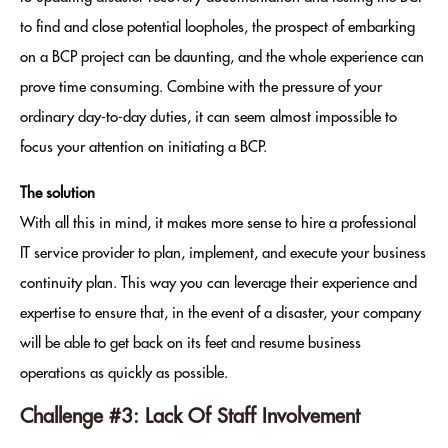
to find and close potential loopholes, the prospect of embarking
on a BCP project can be daunting, and the whole experience can
prove time consuming. Combine with the pressure of your
ordinary day-to-day duties, it can seem almost impossible to
focus your attention on initiating a BCP.
The solution
With all this in mind, it makes more sense to hire a professional
IT service provider to plan, implement, and execute your business
continuity plan. This way you can leverage their experience and
expertise to ensure that, in the event of a disaster, your company
will be able to get back on its feet and resume business
operations as quickly as possible.
Challenge #3: Lack Of Staff Involvement