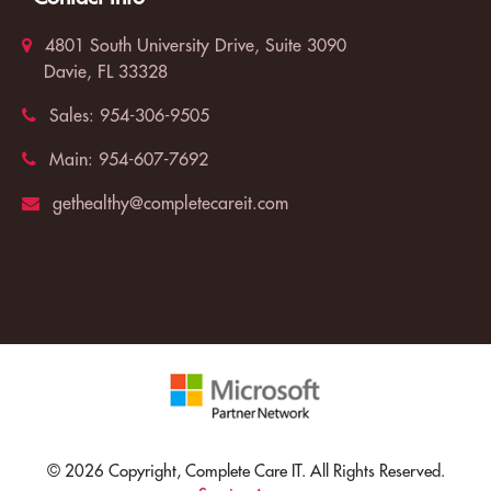
4801 South University Drive, Suite 3090
Davie, FL 33328
Sales:
954-306-9505
Main:
954-607-7692
gethealthy@completecareit.com
© 2026 Copyright, Complete Care IT. All Rights Reserved.