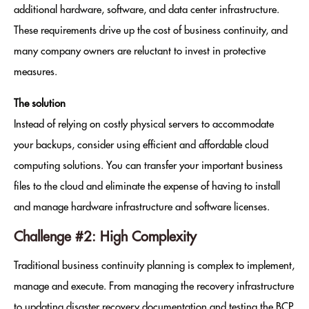
additional hardware, software, and data center infrastructure.
These requirements drive up the cost of business continuity, and
many company owners are reluctant to invest in protective
measures.
The solution
Instead of relying on costly physical servers to accommodate
your backups, consider using efficient and affordable cloud
computing solutions. You can transfer your important business
files to the cloud and eliminate the expense of having to install
and manage hardware infrastructure and software licenses.
Challenge #2: High Complexity
Traditional business continuity planning is complex to implement,
manage and execute. From managing the recovery infrastructure
to updating disaster recovery documentation and testing the BCP