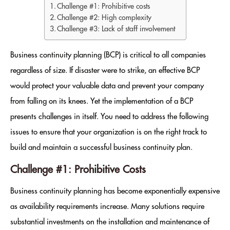
Challenge #1: Prohibitive costs
Challenge #2: High complexity
Challenge #3: Lack of staff involvement
Business continuity planning (BCP) is critical to all companies
regardless of size. If disaster were to strike, an effective BCP
would protect your valuable data and prevent your company
from falling on its knees. Yet the implementation of a BCP
presents challenges in itself. You need to address the following
issues to ensure that your organization is on the right track to
build and maintain a successful business continuity plan.
Challenge #1: Prohibitive Costs
Business continuity planning has become exponentially expensive
as availability requirements increase. Many solutions require
substantial investments on the installation and maintenance of