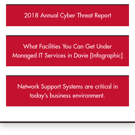
2018 Annual Cyber Threat Report
What Facilities You Can Get Under
Managed IT Services in Davie [Infographic]
Network Support Systems are critical in
today’s business environment.