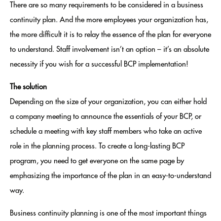
There are so many requirements to be considered in a business
continuity plan. And the more employees your organization has,
the more difficult it is to relay the essence of the plan for everyone
to understand. Staff involvement isn’t an option – it’s an absolute
necessity if you wish for a successful BCP implementation!
The solution
Depending on the size of your organization, you can either hold
a company meeting to announce the essentials of your BCP, or
schedule a meeting with key staff members who take an active
role in the planning process. To create a long-lasting BCP
program, you need to get everyone on the same page by
emphasizing the importance of the plan in an easy-to-understand
way.
Business continuity planning is one of the most important things