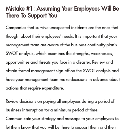
Mistake #1: Assuming Your Employees Will Be
There To Support You
Companies that survive unexpected incidents are the ones that
thought about their employees’ needs. It is important that your
management team are aware of the business continuity plan’s
SWOT analysis, which examines the strengths, weaknesses,
opportunities and threats you face in a disaster. Review and
obtain formal management sign-off on the SWOT analysis and
have your management team make decisions in advance about
actions that require expenditure.
Review decisions on paying all employees during a period of
business interruption for a minimum period of time.
Communicate your strategy and message to your employees to
let them know that you will be there to support them and their