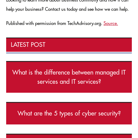
Looking to learn more about business continuity and how it can
help your business? Contact us today and see how we can help.
Published with permission from TechAdvisory.org.
Source.
LATEST POST
What is the difference between managed IT
services and IT services?
What are the 5 types of cyber security?