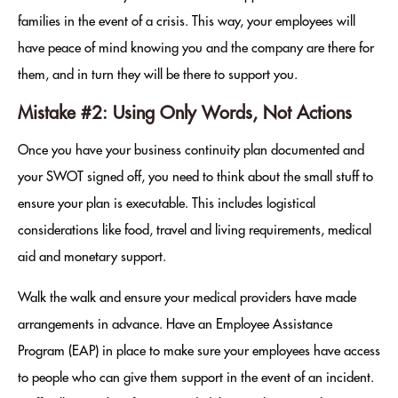
families in the event of a crisis. This way, your employees will
have peace of mind knowing you and the company are there for
them, and in turn they will be there to support you.
Mistake #2: Using Only Words, Not Actions
Once you have your business continuity plan documented and
your SWOT signed off, you need to think about the small stuff to
ensure your plan is executable. This includes logistical
considerations like food, travel and living requirements, medical
aid and monetary support.
Walk the walk and ensure your medical providers have made
arrangements in advance. Have an Employee Assistance
Program (EAP) in place to make sure your employees have access
to people who can give them support in the event of an incident.