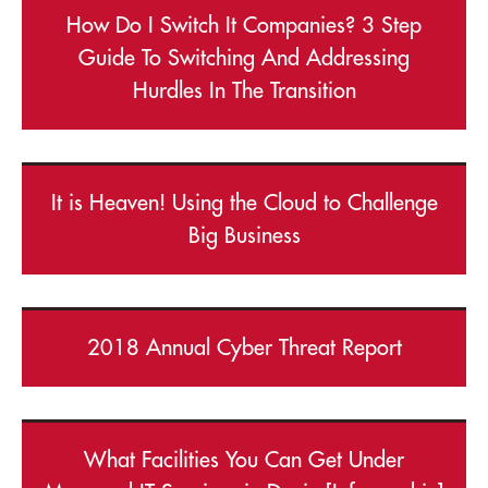
How Do I Switch It Companies? 3 Step
Guide To Switching And Addressing
Hurdles In The Transition
It is Heaven! Using the Cloud to Challenge
Big Business
2018 Annual Cyber Threat Report
What Facilities You Can Get Under