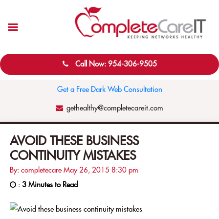
Call Now: 954-306-9505
Get a Free Dark Web Consultation
gethealthy@completecareit.com
AVOID THESE BUSINESS
CONTINUITY MISTAKES
By: completecare
May 26, 2015
8:30 pm
:
3 Minutes to Read