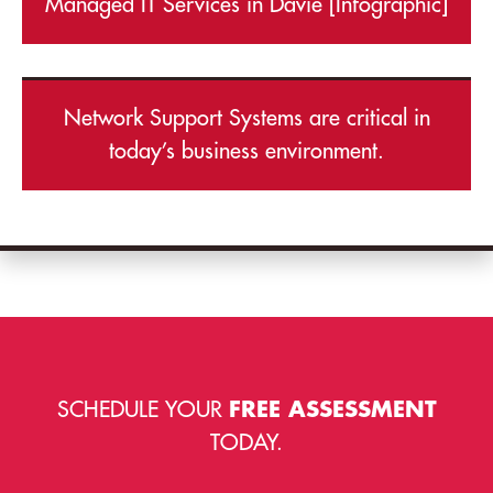
Managed IT Services in Davie [Infographic]
Network Support Systems are critical in
today’s business environment.
SCHEDULE YOUR
FREE ASSESSMENT
TODAY.