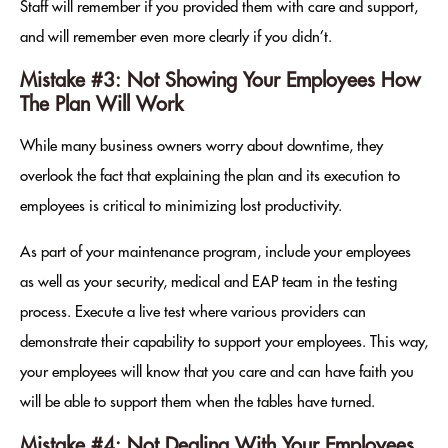
Staff will remember if you provided them with care and support,
and will remember even more clearly if you didn’t.
Mistake #3: Not Showing Your Employees How
The Plan Will Work
While many business owners worry about downtime, they
overlook the fact that explaining the plan and its execution to
employees is critical to minimizing lost productivity.
As part of your maintenance program, include your employees
as well as your security, medical and EAP team in the testing
process. Execute a live test where various providers can
demonstrate their capability to support your employees. This way,
your employees will know that you care and can have faith you
will be able to support them when the tables have turned.
Mistake #4: Not Dealing With Your Employees