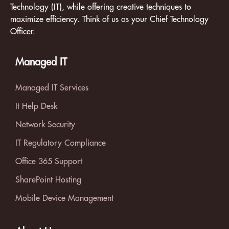
Technology (IT), while offering creative techniques to
maximize efficiency. Think of us as your Chief Technology
Officer.
Managed IT
Managed IT Services
It Help Desk
Network Security
IT Regulatory Compliance
Office 365 Support
SharePoint Hosting
Mobile Device Management