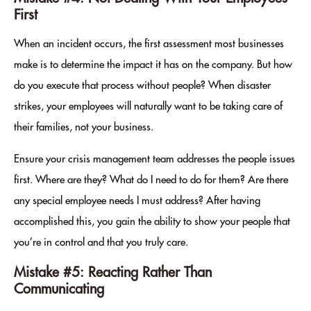
First
When an incident occurs, the first assessment most businesses
make is to determine the impact it has on the company. But how
do you execute that process without people? When disaster
strikes, your employees will naturally want to be taking care of
their families, not your business.
Ensure your crisis management team addresses the people issues
first. Where are they? What do I need to do for them? Are there
any special employee needs I must address? After having
accomplished this, you gain the ability to show your people that
you’re in control and that you truly care.
Mistake #5: Reacting Rather Than
Communicating