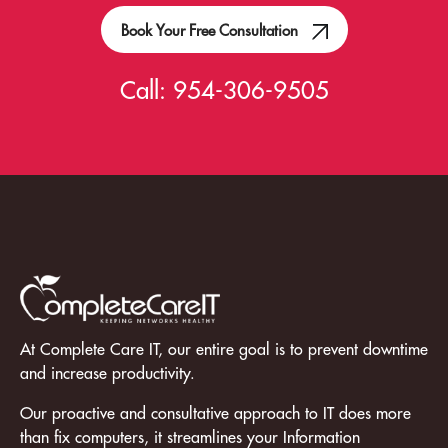
Book Your Free Consultation
Call:
954-306-9505
At Complete Care IT, our entire goal is to prevent downtime
and increase productivity.
Our proactive and consultative approach to IT does more
than fix computers, it streamlines your Information