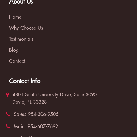
About Us
Home
Why Choose Us
Testimonials
Blog
Contact
Contact Info
4801 South University Drive, Suite 3090
Davie, FL 33328
Sales:
954-306-9505
Main:
954-607-7692