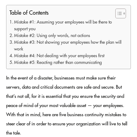
Table of Contents
Mistake #1: Assuming your employees will be there to
support you
Mistake #2: Using only words, not actions
Mistake #3: Not showing your employees how the plan will
work
Mistake #4: Not dealing with your employees first
Mistake #5: Reacting rather than communicating
In the event of a disaster, businesses must make sure their
servers, data and critical documents are safe and secure. But
that’s not all, for it is essential that you ensure the security and
peace of mind of your most valuable asset — your employees.
With that in mind, here are five business continuity mistakes to
steer clear of in order to ensure your organization will live to tell
the tale.