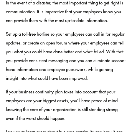
In the event of a disaster, the most important thing to get right is
communication. It is imperative that your employees know you
can provide them with the most up-to-date information.
Set up a toll-free hotline so your employees can call in for regular
updates, or create an open forum where your employees can tell
you what you could have done better and what failed. With that,
you provide consistent messaging and you can eliminate second-
hand information and employee guesswork, while gaining
insight into what could have been improved.
If your business continuity plan takes into account that your
employees are your biggest assets, you’ll have peace of mind
knowing the core of your organization is still standing strong
even if the worst should happen.