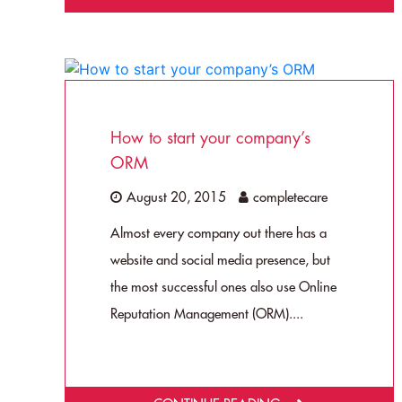
How to start your company’s
ORM
August 20, 2015
completecare
Almost every company out there has a
website and social media presence, but
the most successful ones also use Online
Reputation Management (ORM)....