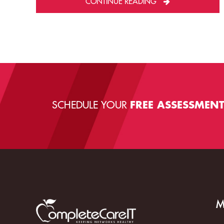
CONTINUE READING
SCHEDULE YOUR
FREE ASSESSMEN
M