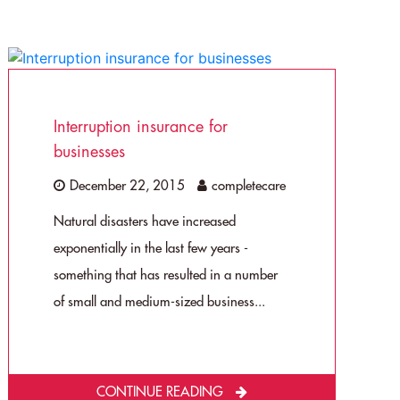
Interruption insurance for
businesses
December 22, 2015
completecare
Natural disasters have increased
exponentially in the last few years -
something that has resulted in a number
of small and medium-sized business...
CONTINUE READING