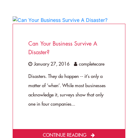
Can Your Business Survive A
Disaster?
January 27, 2016
completecare
Disasters. They do happen -- it’s only a
matter of ‘when’. While most businesses
acknowledge it, surveys show that only
one in four companies...
CONTINUE READING