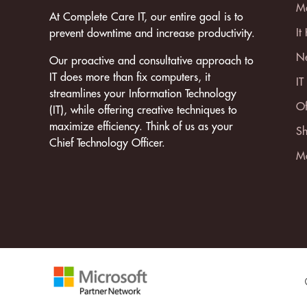
Ma
At Complete Care IT, our entire goal is to
It
prevent downtime and increase productivity.
Ne
Our proactive and consultative approach to
IT does more than fix computers, it
IT
streamlines your Information Technology
Of
(IT), while offering creative techniques to
maximize efficiency. Think of us as your
Sh
Chief Technology Officer.
Mo