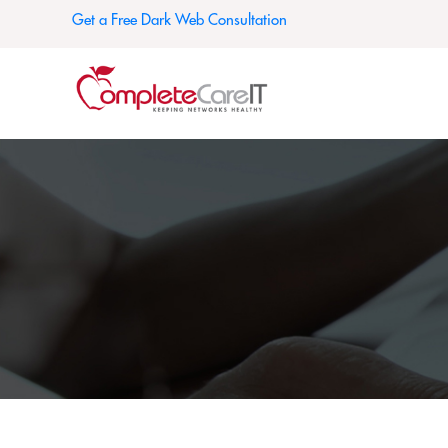
Get a Free Dark Web Consultation