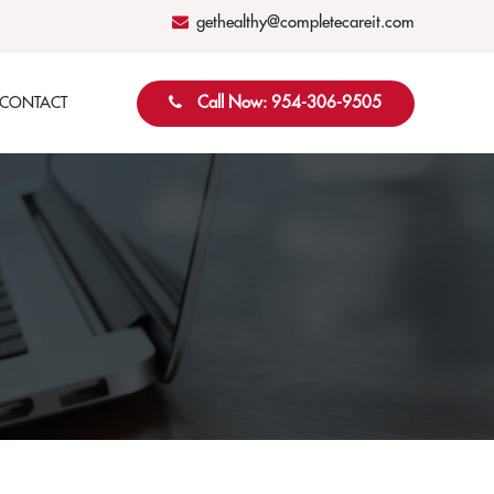
gethealthy@completecareit.com
Call Now: 954-306-9505
CONTACT