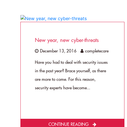
New year, new cyber-threats
December 13, 2016
completecare
Have you had to deal with security issues
in the past year? Brace yourself, as there
are more to come. For this reason,
security experts have become...
CONTINUE READING