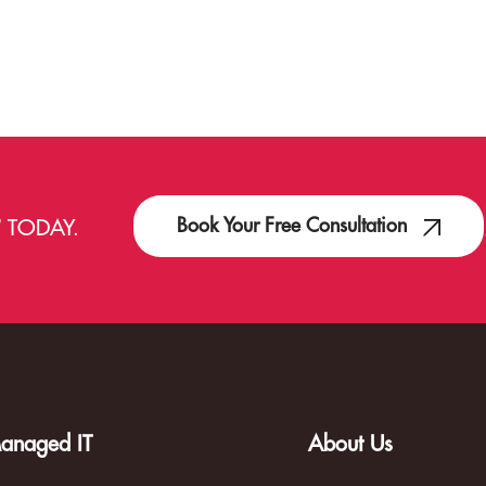
Book Your Free Consultation
T
TODAY.
anaged IT
About Us