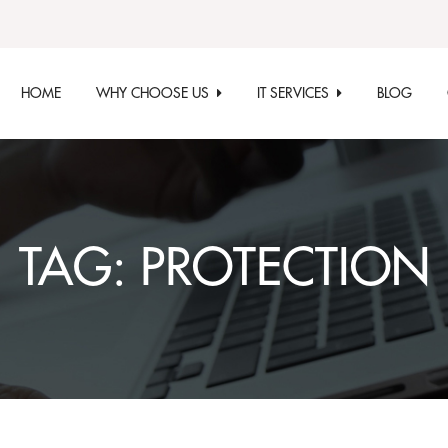
HOME
WHY CHOOSE US
IT SERVICES
BLOG
TAG:
PROTECTION