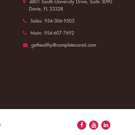
4801 South University Drive, Suite 3090
Davie, FL 33328
Sales:
954-306-9505
Main:
954-607-7692
gethealthy@completecareit.com
s