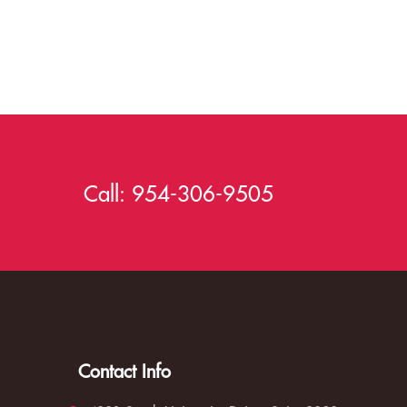
Call:
954-306-9505
Contact Info