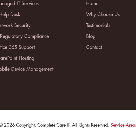
naged IT Services
Home
 Help Desk
Why Choose Us
twork Security
Testimonials
 Regulatory Compliance
Blog
fice 365 Support
Contact
arePoint Hosting
bile Device Management
© 2026 Copyright, Complete Care IT. All Rights Reserved.
Service Area