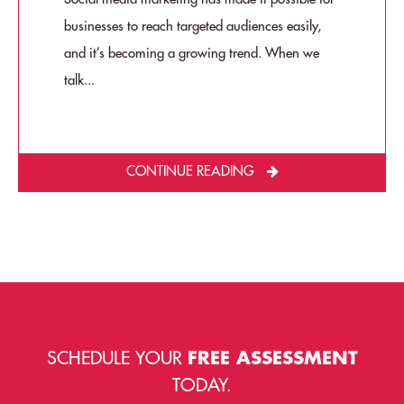
businesses to reach targeted audiences easily,
and it’s becoming a growing trend. When we
talk...
CONTINUE READING
SCHEDULE YOUR
FREE ASSESSMENT
TODAY.