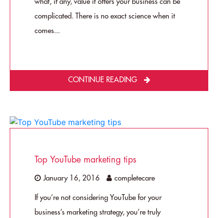
what, if any, value it offers your business can be
complicated. There is no exact science when it
comes...
CONTINUE READING
Top YouTube marketing tips
January 16, 2016
completecare
If you’re not considering YouTube for your
business’s marketing strategy, you’re truly