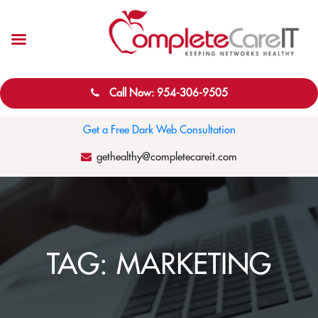
Call Now: 954-306-9505
Get a Free Dark Web Consultation
gethealthy@completecareit.com
TAG:
MARKETING