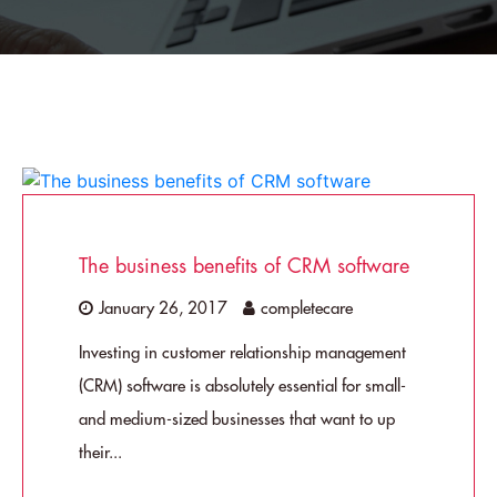
The business benefits of CRM software
January 26, 2017
completecare
Investing in customer relationship management
(CRM) software is absolutely essential for small-
and medium-sized businesses that want to up
their...