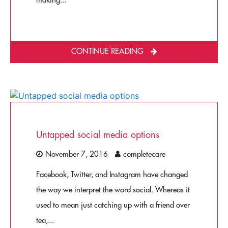
making...
CONTINUE READING
Untapped social media options
November 7, 2016
completecare
Facebook, Twitter, and Instagram have changed
the way we interpret the word social. Whereas it
used to mean just catching up with a friend over
tea,...