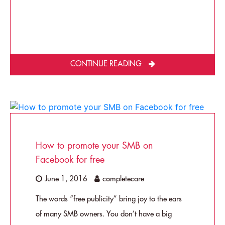
CONTINUE READING
How to promote your SMB on
Facebook for free
June 1, 2016
completecare
The words “free publicity” bring joy to the ears
of many SMB owners. You don’t have a big