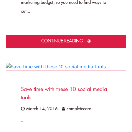
marketing budget, so you need to find ways to
cut...
CONTINUE READING
Save time with these 10 social media
tools
March 14, 2016
completecare
...