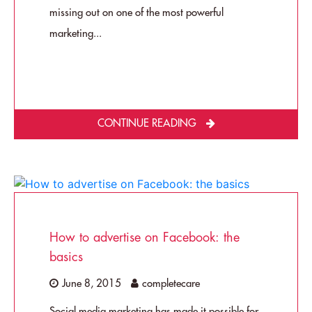
missing out on one of the most powerful
marketing...
CONTINUE READING
How to advertise on Facebook: the
basics
June 8, 2015
completecare
Social media marketing has made it possible for