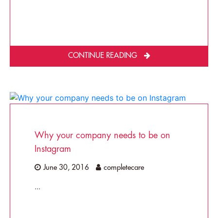
CONTINUE READING
Why your company needs to be on
Instagram
June 30, 2016
completecare
...