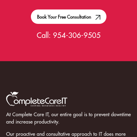
Book Your Free Consultation
Call:
954-306-9505
At Complete Care IT, our entire goal is to prevent downtime
and increase productivity.
Our proactive and consultative approach to IT does more