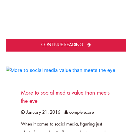
CONTINUE READING
More to social media value than meets
the eye
January 21, 2016
completecare
When it comes to social media, figuring just