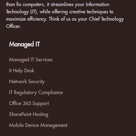
than fix computers, it streamlines your Information
Technology (IT), while offering creative techniques to
maximize efficiency. Think of us as your Chief Technology
Officer.
Managed IT
Managed IT Services
It Help Desk
Network Security
IT Regulatory Compliance
Office 365 Support
SharePoint Hosting
Mobile Device Management