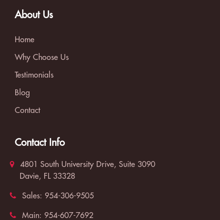
About Us
Home
Why Choose Us
Testimonials
Blog
Contact
Contact Info
4801 South University Drive, Suite 3090
Davie, FL 33328
Sales:
954-306-9505
Main:
954-607-7692