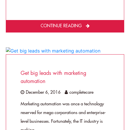
CONTINUE READING
Get big leads with marketing
automation
December 6, 2016
completecare
Marketing automation was once a technology
reserved for mega corporations and enterprise-
level businesses. Fortunately, the IT industry is