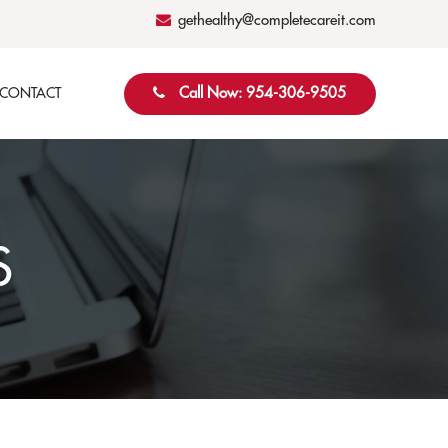
gethealthy@completecareit.com
Call Now: 954-306-9505
CONTACT
S