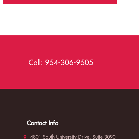
Call:
954-306-9505
Contact Info
4801 South University Drive, Suite 3090