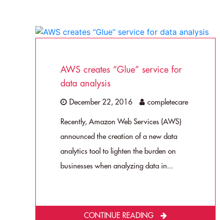
AWS creates “Glue” service for
data analysis
December 22, 2016
completecare
Recently, Amazon Web Services (AWS)
announced the creation of a new data
analytics tool to lighten the burden on
businesses when analyzing data in...
CONTINUE READING