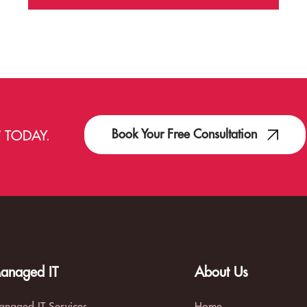
Book Your Free Consultation
T
TODAY.
anaged IT
About Us
naged IT Services
Home