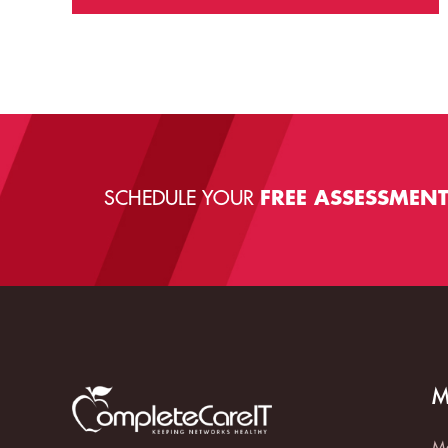
SCHEDULE YOUR
FREE ASSESSMEN
M
Ma