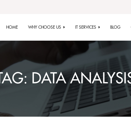
HOME
WHY CHOOSE US
IT SERVICES
BLOG
TAG:
DATA ANALYSI