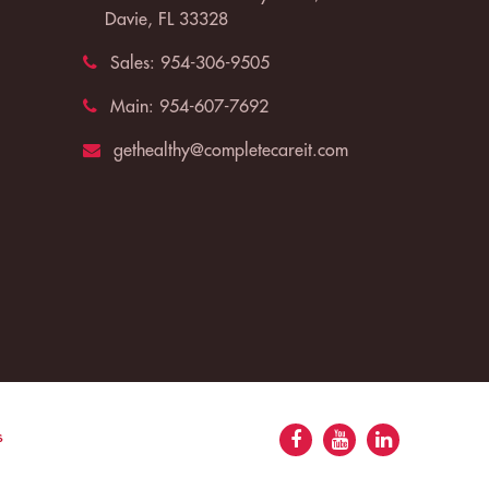
Davie, FL 33328
Sales:
954-306-9505
Main:
954-607-7692
gethealthy@completecareit.com
s