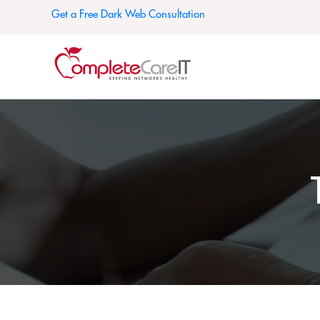
Get a Free Dark Web Consultation