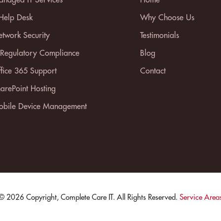
 Help Desk
Why Choose Us
twork Security
Testimonials
 Regulatory Compliance
Blog
fice 365 Support
Contact
arePoint Hosting
bile Device Management
© 2026 Copyright, Complete Care IT. All Rights Reserved.
Service Area