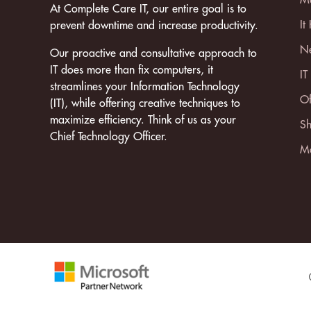
At Complete Care IT, our entire goal is to
It
prevent downtime and increase productivity.
Ne
Our proactive and consultative approach to
IT does more than fix computers, it
IT
streamlines your Information Technology
Of
(IT), while offering creative techniques to
maximize efficiency. Think of us as your
Sh
Chief Technology Officer.
Mo