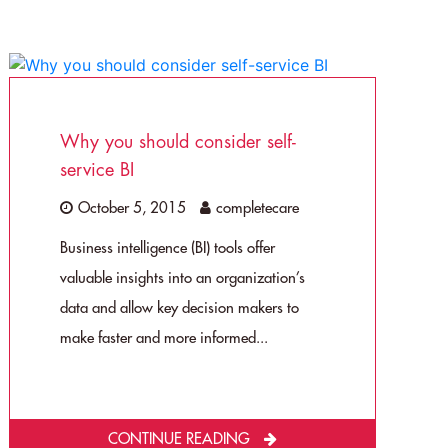
Why you should consider self-
service BI
October 5, 2015
completecare
Business intelligence (BI) tools offer
valuable insights into an organization’s
data and allow key decision makers to
make faster and more informed...
CONTINUE READING