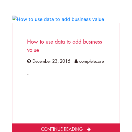
How to use data to add business
value
December 23, 2015
completecare
...
CONTINUE READING