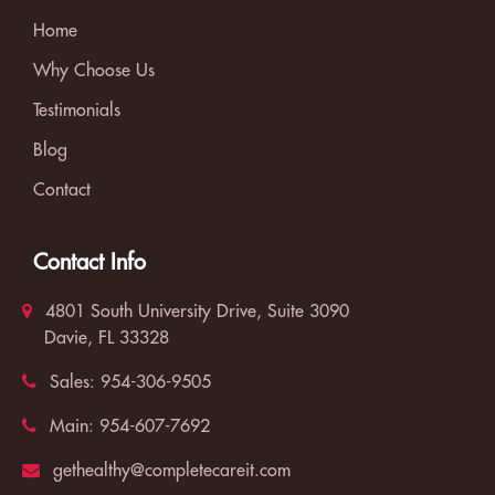
Home
Why Choose Us
Testimonials
Blog
Contact
Contact Info
4801 South University Drive, Suite 3090
Davie, FL 33328
Sales:
954-306-9505
Main:
954-607-7692
gethealthy@completecareit.com