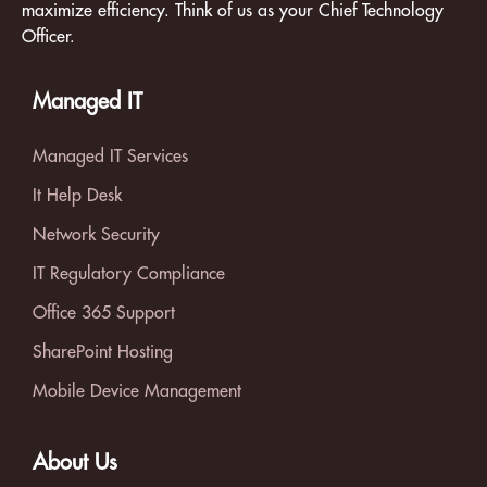
maximize efficiency. Think of us as your Chief Technology
Officer.
Managed IT
Managed IT Services
It Help Desk
Network Security
IT Regulatory Compliance
Office 365 Support
SharePoint Hosting
Mobile Device Management
About Us