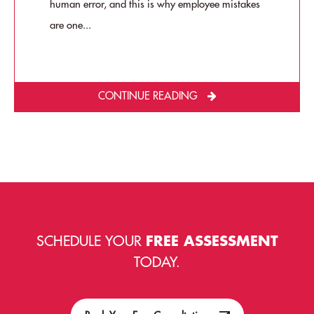
human error, and this is why employee mistakes
are one...
CONTINUE READING
SCHEDULE YOUR
FREE ASSESSMENT
TODAY.