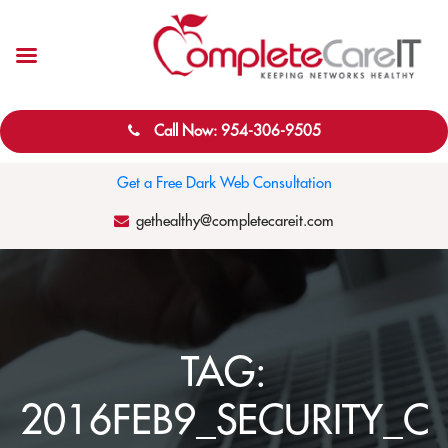
Call Now: 954-306-9505
Get a Free Dark Web Consultation
gethealthy@completecareit.com
TAG:
2016FEB9_SECURITY_C