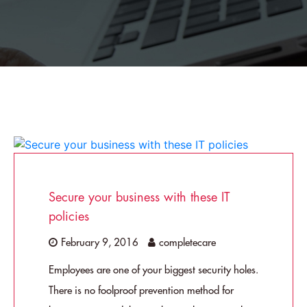
Secure your business with these IT
policies
February 9, 2016
completecare
Employees are one of your biggest security holes.
There is no foolproof prevention method for