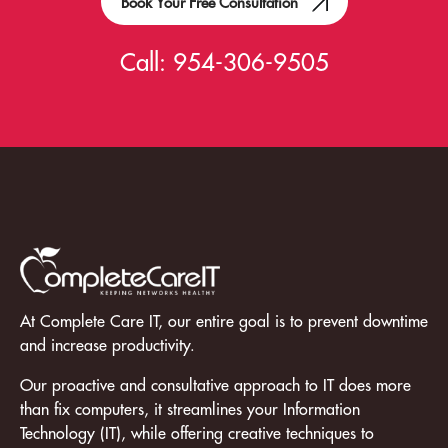
Book Your Free Consultation
Call:
954-306-9505
At Complete Care IT, our entire goal is to prevent downtime
and increase productivity.
Our proactive and consultative approach to IT does more
than fix computers, it streamlines your Information
Technology (IT), while offering creative techniques to