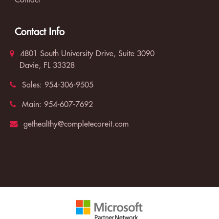
Contact
Contact Info
4801 South University Drive, Suite 3090
Davie, FL 33328
Sales:
954-306-9505
Main:
954-607-7692
gethealthy@completecareit.com