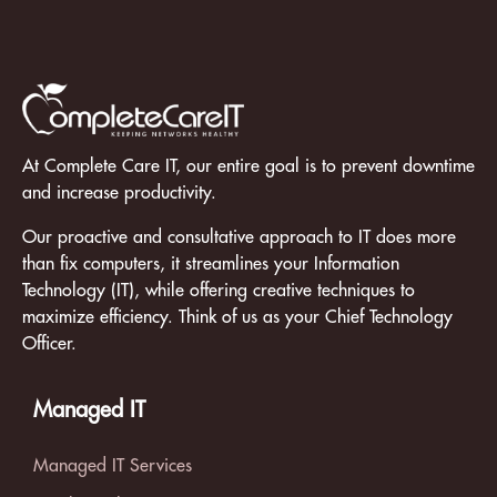
At Complete Care IT, our entire goal is to prevent downtime
and increase productivity.
Our proactive and consultative approach to IT does more
than fix computers, it streamlines your Information
Technology (IT), while offering creative techniques to
maximize efficiency. Think of us as your Chief Technology
Officer.
Managed IT
Managed IT Services