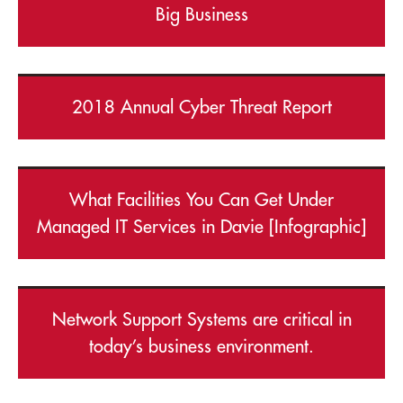
Big Business
2018 Annual Cyber Threat Report
What Facilities You Can Get Under
Managed IT Services in Davie [Infographic]
Network Support Systems are critical in
today’s business environment.