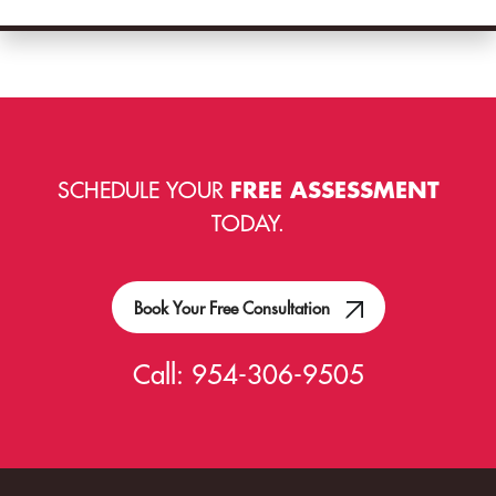
SCHEDULE YOUR
FREE ASSESSMENT
TODAY.
Book Your Free Consultation
Call:
954-306-9505