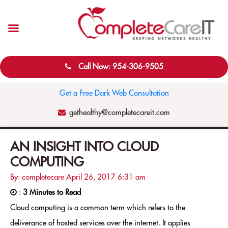
Call Now: 954-306-9505
Get a Free Dark Web Consultation
gethealthy@completecareit.com
AN INSIGHT INTO CLOUD
COMPUTING
By: completecare
April 26, 2017
6:31 am
:
3 Minutes to Read
Cloud computing is a common term which refers to the
deliverance of hosted services over the internet. It applies