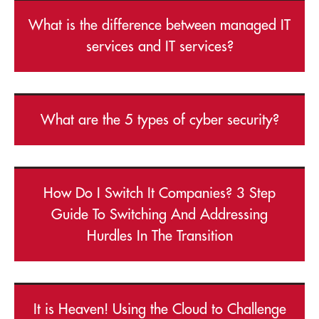
What is the difference between managed IT
services and IT services?
What are the 5 types of cyber security?
How Do I Switch It Companies? 3 Step
Guide To Switching And Addressing
Hurdles In The Transition
It is Heaven! Using the Cloud to Challenge