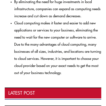
By eliminating the need for huge investments in local
infrastructure, companies can expand as computing needs
increase and cut down as demand decreases.
Cloud computing makes it faster and easier to add new
applications or services to your business, eliminating the
need to wait for the new computer or software to arrive.
Due to the many advantages of cloud computing, many
businesses of all sizes, industries, and locations are turning
to cloud services. However, it is important to choose your
cloud provider based on your exact needs to get the most
out of your business technology.
LATEST POST