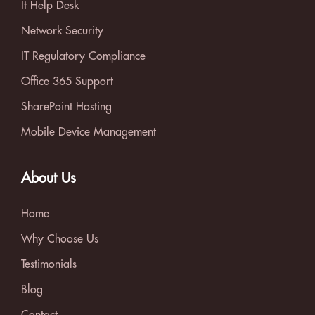
It Help Desk
Network Security
IT Regulatory Compliance
Office 365 Support
SharePoint Hosting
Mobile Device Management
About Us
Home
Why Choose Us
Testimonials
Blog