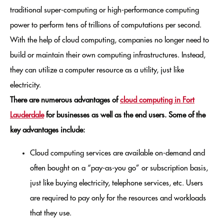
traditional super-computing or high-performance computing
power to perform tens of trillions of computations per second.
With the help of cloud computing, companies no longer need to
build or maintain their own computing infrastructures. Instead,
they can utilize a computer resource as a utility, just like
electricity.
There are numerous advantages of
cloud computing in Fort
Lauderdale
for businesses as well as the end users. Some of the
key advantages include:
Cloud computing services are available on-demand and
often bought on a “pay-as-you go” or subscription basis,
just like buying electricity, telephone services, etc. Users
are required to pay only for the resources and workloads
that they use.