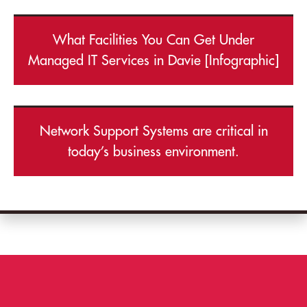
What Facilities You Can Get Under
Managed IT Services in Davie [Infographic]
Network Support Systems are critical in
today’s business environment.