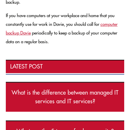
backup.
If you have computers at your workplace and home that you
constantly use for work in Davie, you should call for
computer
backup Davie
periodically to keep a backup of your computer
data on a regular basis.
LATEST POST
What is the difference between managed IT
services and IT services?