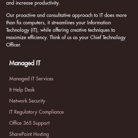
and increase productivity.
Our proactive and consultative approach to IT does more
than fix computers, it streamlines your Information
Technology (IT), while offering creative techniques to
maximize efficiency. Think of us as your Chief Technology
Officer.
Managed IT
Managed IT Services
It Help Desk
Network Security
IT Regulatory Compliance
Office 365 Support
SharePoint Hosting