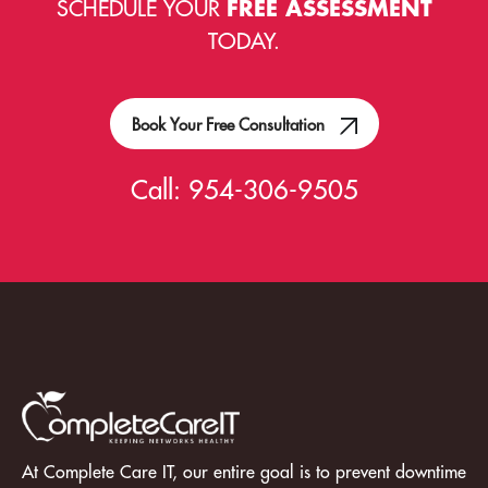
SCHEDULE YOUR
FREE ASSESSMENT
TODAY.
Book Your Free Consultation
Call:
954-306-9505
At Complete Care IT, our entire goal is to prevent downtime