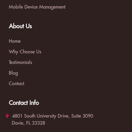
Mobile Device Management
About Us
Home
Why Choose Us
Testimonials
Blog
Contact
Contact Info
4801 South University Drive, Suite 3090
Davie, FL 33328