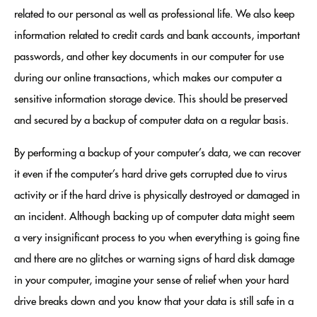
related to our personal as well as professional life. We also keep
information related to credit cards and bank accounts, important
passwords, and other key documents in our computer for use
during our online transactions, which makes our computer a
sensitive information storage device. This should be preserved
and secured by a backup of computer data on a regular basis.
By performing a backup of your computer’s data, we can recover
it even if the computer’s hard drive gets corrupted due to virus
activity or if the hard drive is physically destroyed or damaged in
an incident. Although backing up of computer data might seem
a very insignificant process to you when everything is going fine
and there are no glitches or warning signs of hard disk damage
in your computer, imagine your sense of relief when your hard
drive breaks down and you know that your data is still safe in a