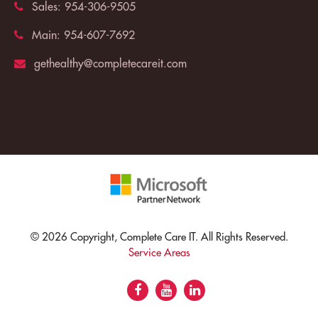
Sales:
954-306-9505
Main:
954-607-7692
gethealthy@completecareit.com
© 2026 Copyright, Complete Care IT. All Rights Reserved.
Service Areas