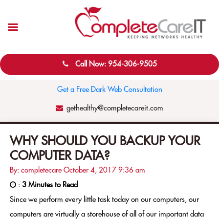
Call Now: 954-306-9505
Get a Free Dark Web Consultation
gethealthy@completecareit.com
WHY SHOULD YOU BACKUP YOUR
COMPUTER DATA?
By: completecare
October 4, 2017
9:36 am
:
3 Minutes to Read
Since we perform every little task today on our computers, our
computers are virtually a storehouse of all of our important data