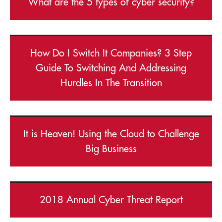
What are the 5 types of cyber security?
How Do I Switch It Companies? 3 Step
Guide To Switching And Addressing
Hurdles In The Transition
It is Heaven! Using the Cloud to Challenge
Big Business
2018 Annual Cyber Threat Report